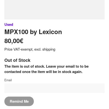
Used
MPX100
by
Lexicon
80,00€
Price VAT-exempt, excl. shipping
Out of Stock
The item is out of stock. Leave your email to to be
contacted once the item will be in stock again.
Email
Remind Me