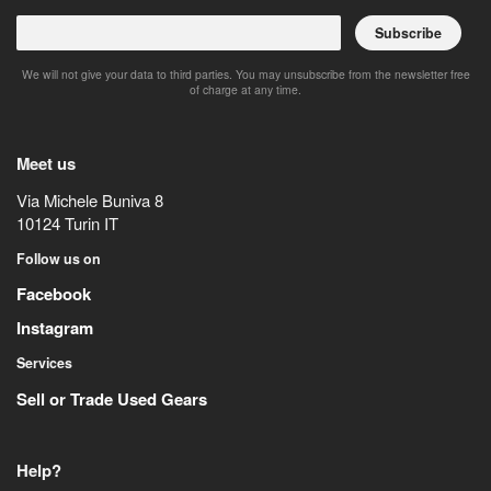
Subscribe
We will not give your data to third parties. You may unsubscribe from the newsletter free
of charge at any time.
Meet us
Via Michele Buniva 8
10124
Turin
IT
Follow us on
Facebook
Instagram
Services
Sell or Trade Used Gears
Help?