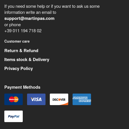
If you need some help or if you want to ask us some
information write an email to
support@martinpas.com
or phone
+39 011 194 718 02
Customer care
Return & Refund
Items stock & Delivery
Privacy Policy
Payment Methods