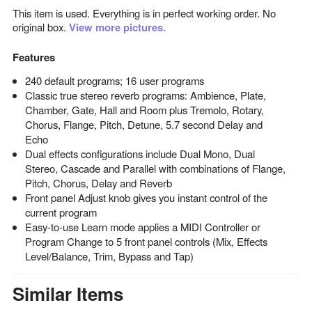
This item is used. Everything is in perfect working order. No
original box.
View more pictures.
Features
240 default programs; 16 user programs
Classic true stereo reverb programs: Ambience, Plate,
Chamber, Gate, Hall and Room plus Tremolo, Rotary,
Chorus, Flange, Pitch, Detune, 5.7 second Delay and
Echo
Dual effects configurations include Dual Mono, Dual
Stereo, Cascade and Parallel with combinations of Flange,
Pitch, Chorus, Delay and Reverb
Front panel Adjust knob gives you instant control of the
current program
Easy-to-use Learn mode applies a MIDI Controller or
Program Change to 5 front panel controls (Mix, Effects
Level/Balance, Trim, Bypass and Tap)
Similar Items