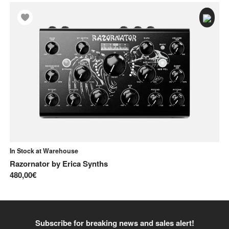
In Stock at Warehouse
In
Razornator
by
Erica Synths
Ka
480,00€
14
Subscribe for breaking news and sales alert!