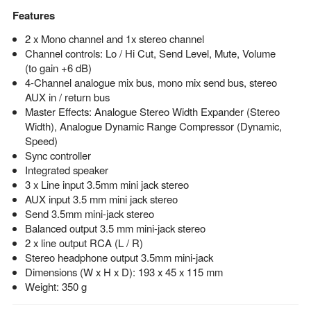
Features
2 x Mono channel and 1x stereo channel
Channel controls: Lo / Hi Cut, Send Level, Mute, Volume
(to gain +6 dB)
4-Channel analogue mix bus, mono mix send bus, stereo
AUX in / return bus
Master Effects: Analogue Stereo Width Expander (Stereo
Width), Analogue Dynamic Range Compressor (Dynamic,
Speed)
Sync controller
Integrated speaker
3 x Line input 3.5mm mini jack stereo
AUX input 3.5 mm mini jack stereo
Send 3.5mm mini-jack stereo
Balanced output 3.5 mm mini-jack stereo
2 x line output RCA (L / R)
Stereo headphone output 3.5mm mini-jack
Dimensions (W x H x D): 193 x 45 x 115 mm
Weight: 350 g