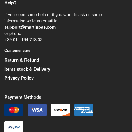
Help?
If you need some help or if you want to ask us some
information write an email to
support@martinpas.com
or phone
+39 011 194 718 02
Customer care
Return & Refund
Items stock & Delivery
Privacy Policy
Payment Methods