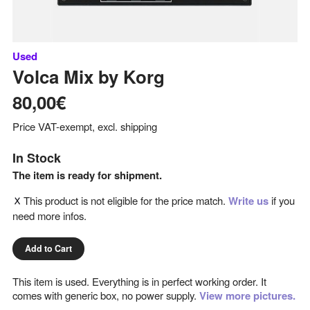
Used
Volca Mix
by
Korg
80,00€
Price VAT-exempt, excl. shipping
In Stock
The item is ready for shipment.
This product is not eligible for the price match.
Write us
if you
need more infos.
Add to Cart
This item is used. Everything is in perfect working order. It
comes with generic box, no power supply.
View more pictures.