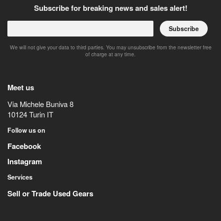
Subscribe for breaking news and sales alert!
Subscribe
We will not give your data to third parties. You may unsubscribe from the newsletter free
of charge at any time.
Meet us
Via Michele Buniva 8
10124
Turin
IT
Follow us on
Facebook
Instagram
Services
Sell or Trade Used Gears