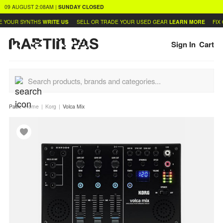
09 AUGUST
2:08AM
|
SUNDAY
CLOSED
 YOUR SYNTHS
WRITE US
SELL OR TRADE YOUR USED GEAR
LEARN MORE
FIX 
Sign In
Cart
Path:
Home
Korg
Volca Mix