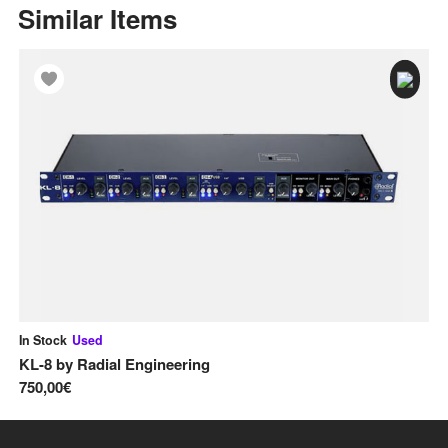
Similar Items
In Stock
Used
In
KL-8
by
Radial Engineering
D
750,00€
16