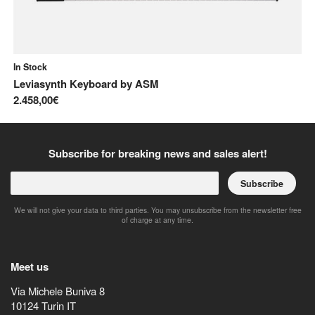
In Stock
In
Leviasynth Keyboard
by
ASM
Pr
2.458,00€
2.
Subscribe for breaking news and sales alert!
Subscribe
We will not give your data to third parties. You may unsubscribe from the newsletter free
of charge at any time.
Meet us
Via Michele Buniva 8
10124
Turin
IT