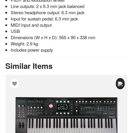
Line outputs: 2 x 6.3 mm jack balanced
Stereo headphone output: 6.3 mm jack
Input for sustain pedal: 6.3 mm jack
MIDI input and output
USB
Dimensions (W x H x D): 565 x 90 x 338 mm
Weight: 2.9 kg
Includes power supply
Similar Items