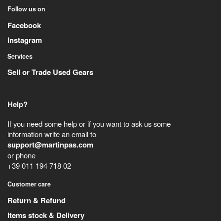
Follow us on
Facebook
Instagram
Services
Sell or Trade Used Gears
Help?
If you need some help or if you want to ask us some
information write an email to
support@martinpas.com
or phone
+39 011 194 718 02
Customer care
Return & Refund
Items stock & Delivery