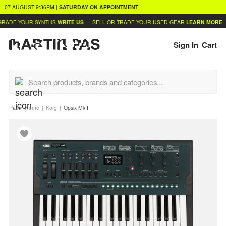
07 AUGUST
9:36PM
|
SATURDAY
ON APPOINTMENT
RADE YOUR SYNTHS
WRITE US
SELL OR TRADE YOUR USED GEAR
LEARN MORE
Sign In
Cart
Path:
Home
Korg
Opsix MkII