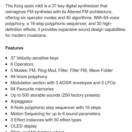
The Korg opsix mkII is a 37-key digital synthesizer that
reimagines FM synthesis with its Altered FM architecture,
offering six operator modes and 40 algorithms. With 64-voice
polyphony, a 16-step polyphonic sequencer, and 30 high-
definition effects, it provides expansive sound design capabilities
for modern musicians.
Features
37 Velocity-sensitive keys
6 Operators
5 Modes: FM, Ring Mod, Filter, Filter FM, Wave Folder
64-Voice polyphony
Modulation section with 3 ADSR envelopes and 3 LFOs
64 Favourite memories
Up to 500 storable sounds (250 factory presets)
Arpeggiator
6-Note polyphonic step sequencer with 16 steps
Motion Sequecing for up to 6 sound parameters
3 Effect instances with 30 effect types
OLED display
Pitch- and Modulation wheel