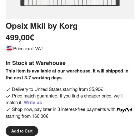
Opsix MkII
by
Korg
499,00€
Price excl. VAT
In Stock at Warehouse
This item is available at our warehouse. It will shipped in
the next 3-7 working days.
Delivery to
United States
starting from
35,90€
Price match guarantee. If you find a cheaper price, we'll
match it.
Write us
Shop now, pay later in 3 interest-free payments with
starting from
166,00€
Add to Cart