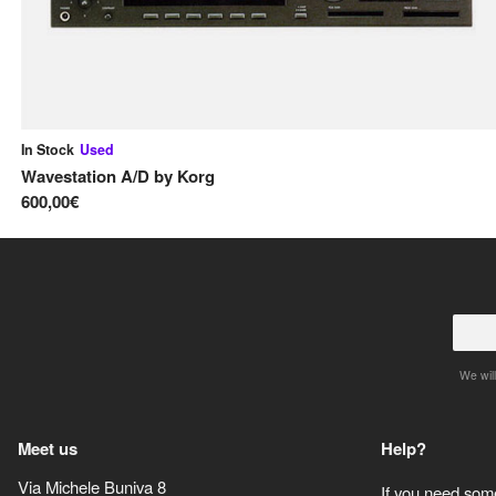
In Stock
Used
Wavestation A/D
by
Korg
600,00€
We will
Meet us
Help?
Via Michele Buniva 8
If you need some