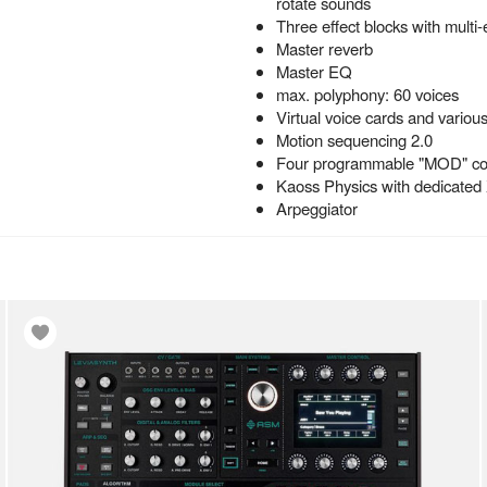
rotate sounds
Three effect blocks with multi-
Master reverb
Master EQ
max. polyphony: 60 voices
Virtual voice cards and vario
Motion sequencing 2.0
Four programmable "MOD" con
Kaoss Physics with dedicated
Arpeggiator