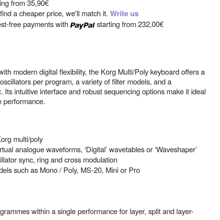
ting from
35,90€
ind a cheaper price, we'll match it.
Write us
est-free payments with
starting from
232,00€
h modern digital flexibility, the Korg Multi/Poly keyboard offers a
oscillators per program, a variety of filter models, and a
Its intuitive interface and robust sequencing options make it ideal
ve performance.
org multi/poly
 virtual analogue waveforms, ‘Digital’ wavetables or ‘Waveshaper’
cillator sync, ring and cross modulation
 models such as Mono / Poly, MS-20, Mini or Pro
rammes within a single performance for layer, split and layer-