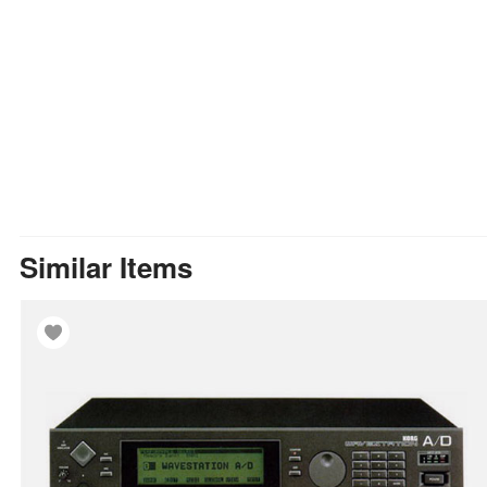
Similar Items