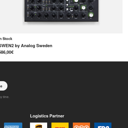
In Stock
In
SWEN2
by
Analog Sweden
S
586,00€
65
be
ny time.
Logistics Partner