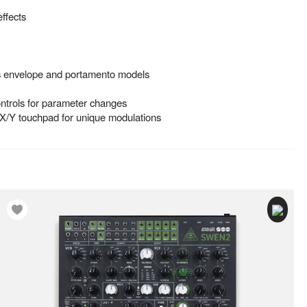
effects
us envelope and portamento models
trols for parameter changes
 X/Y touchpad for unique modulations