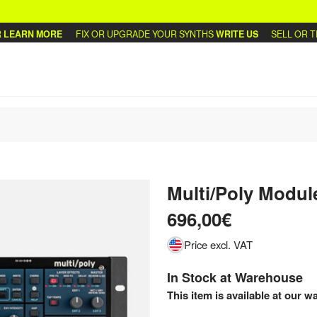
ARN MORE
FIX OR UPGRADE YOUR SYNTHS
WRITE US
SELL OR TRAD
Multi/Poly Modul
696,00€
Price excl. VAT
In Stock at Warehouse
This item is available at our w