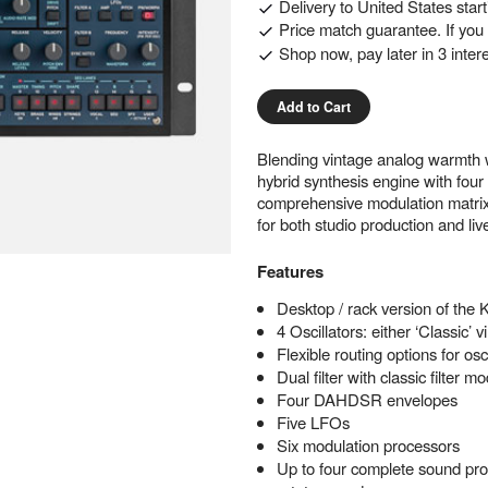
Delivery to
United States
star
Price match guarantee. If you f
Shop now, pay later in 3 inter
Add to Cart
Blending vintage analog warmth wit
hybrid synthesis engine with four 
comprehensive modulation matrix. 
for both studio production and li
Features
Desktop / rack version of the K
4 Oscillators: either ‘Classic’
Flexible routing options for os
Dual filter with classic filter
Four DAHDSR envelopes
Five LFOs
Six modulation processors
Up to four complete sound prog