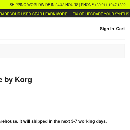
SHIPPING WORLDWIDE IN 24/48 HOURS | PHONE +39 011 1947 1802
E YOUR USED GEAR
LEARN MORE
FIX OR UPGRADE YOUR SYNTHS
WRI
Sign In
Cart
e
by
Korg
arehouse. It will shipped in the next 3-7 working days.