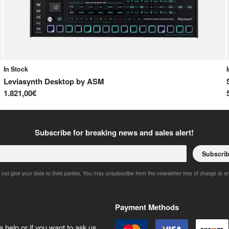
In Stock
Leviasynth Desktop
by
ASM
1.821,00€
Subscribe for breaking news and sales alert!
Subscri
 not give your data to third parties. You may unsubscribe from the newsletter free of charge at a
Payment Methods
 help or if you want to ask us