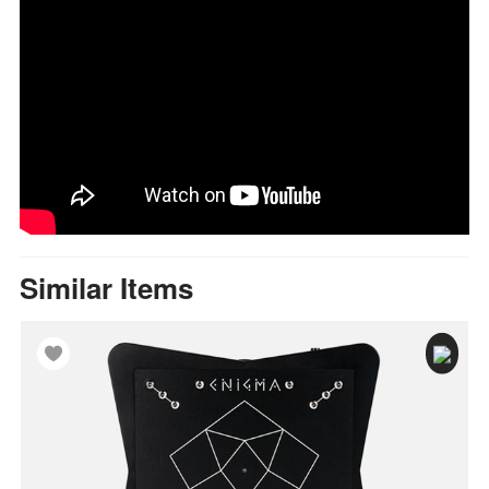
Similar Items