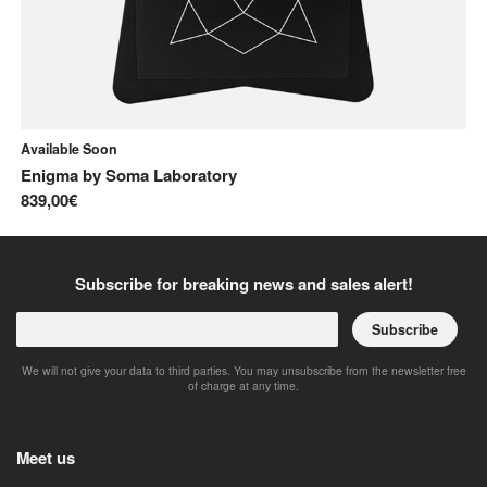
Available Soon
In
Enigma
by
Soma Laboratory
Di
839,00€
1.
Subscribe for breaking news and sales alert!
Subscribe
We will not give your data to third parties. You may unsubscribe from the newsletter free
of charge at any time.
Meet us