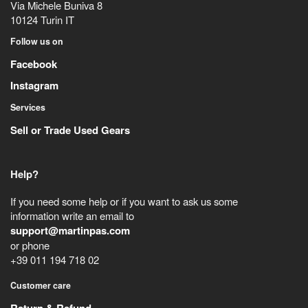
Via Michele Buniva 8
10124
Turin
IT
Follow us on
Facebook
Instagram
Services
Sell or Trade Used Gears
Help?
If you need some help or if you want to ask us some
information write an email to
support@martinpas.com
or phone
+39 011 194 718 02
Customer care
Return & Refund