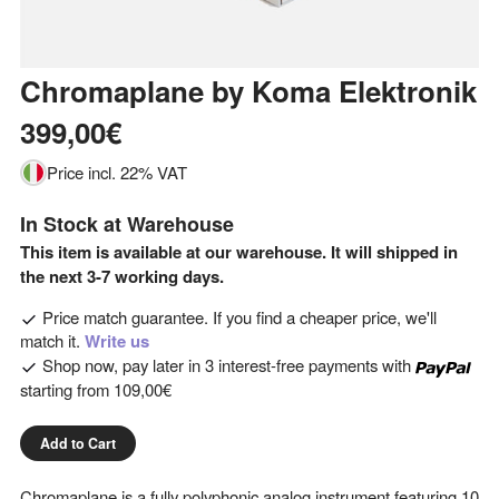
Chromaplane
by
Koma Elektronik
399,00€
Price incl. 22% VAT
In Stock at Warehouse
This item is available at our warehouse. It will shipped in
the next 3-7 working days.
Price match guarantee. If you find a cheaper price, we'll
match it.
Write us
Shop now, pay later in 3 interest-free payments with
starting from
109,00€
Add to Cart
Chromaplane is a fully polyphonic analog instrument featuring 10