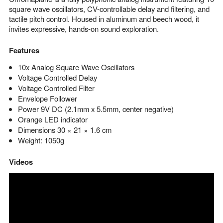
square wave oscillators, CV-controllable delay and filtering, and
tactile pitch control. Housed in aluminum and beech wood, it
invites expressive, hands-on sound exploration.
Features
10x Analog Square Wave Oscillators
Voltage Controlled Delay
Voltage Controlled Filter
Envelope Follower
Power 9V DC (2.1mm x 5.5mm, center negative)
Orange LED indicator
Dimensions 30 × 21 × 1.6 cm
Weight: 1050g
Videos