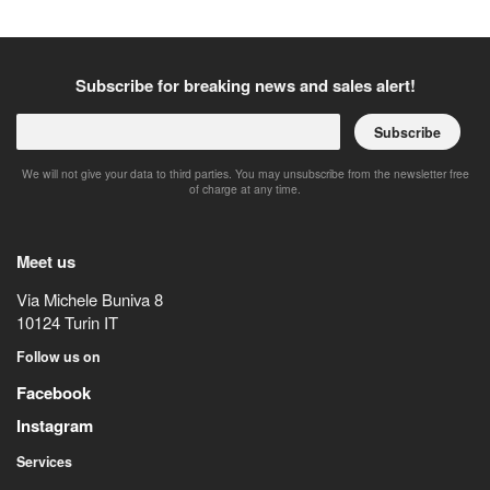
Subscribe for breaking news and sales alert!
Subscribe
We will not give your data to third parties. You may unsubscribe from the newsletter free
of charge at any time.
Meet us
Via Michele Buniva 8
10124
Turin
IT
Follow us on
Facebook
Instagram
Services