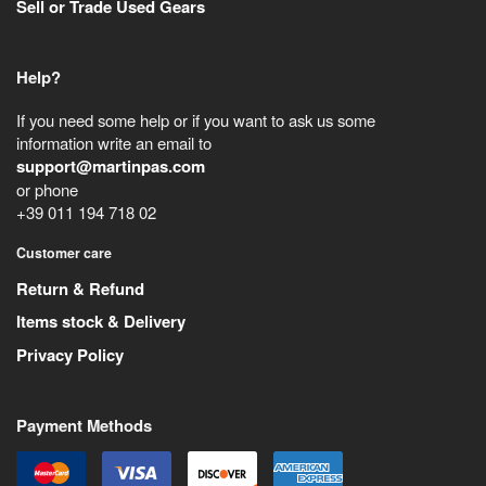
Sell or Trade Used Gears
Help?
If you need some help or if you want to ask us some
information write an email to
support@martinpas.com
or phone
+39 011 194 718 02
Customer care
Return & Refund
Items stock & Delivery
Privacy Policy
Payment Methods