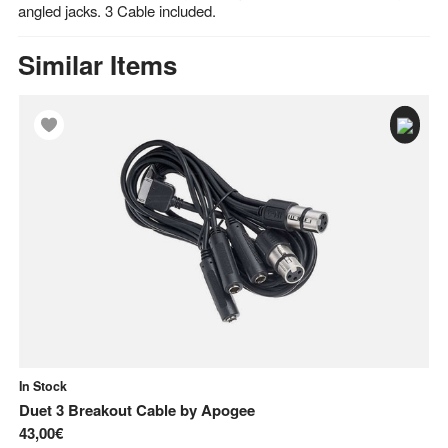
angled jacks. 3 Cable included.
Similar Items
In Stock
In
Duet 3 Breakout Cable
by
Apogee
ST
43,00€
7,