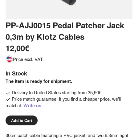
PP-AJJ0015 Pedal Patcher Jack
0,3m
by
Klotz Cables
12,00€
Price excl. VAT
In Stock
The item is ready for shipment.
Delivery to
United States
starting from
35,90€
Price match guarantee. If you find a cheaper price, we'll
match it.
Write us
Add to Cart
30cm patch cable featuring a PVC jacket, and two 6.3mm right