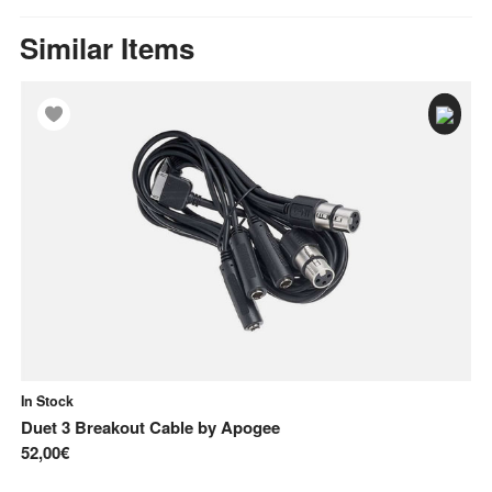
Similar Items
In Stock
In
Duet 3 Breakout Cable
by
Apogee
ST
52,00€
9,