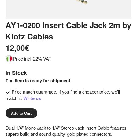
AY1-0200 Insert Cable Jack 2m
by
Klotz Cables
12,00€
Price incl. 22% VAT
In Stock
The item is ready for shipment.
Price match guarantee. If you find a cheaper price, we'll
match it.
Write us
Add to Cart
Dual 1/4" Mono Jack to 1/4" Stereo Jack Insert Cable features
superb build and sound quality, gold plated connectors.