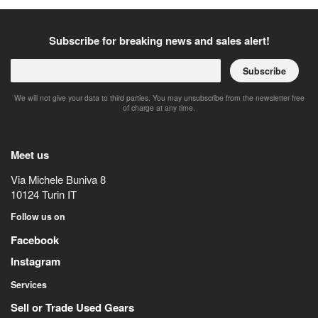
Subscribe for breaking news and sales alert!
Subscribe
We will not give your data to third parties. You may unsubscribe from the newsletter free
of charge at any time.
Meet us
Via Michele Buniva 8
10124
Turin
IT
Follow us on
Facebook
Instagram
Services
Sell or Trade Used Gears