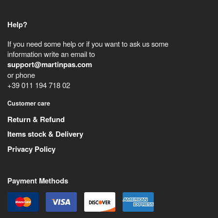
Help?
If you need some help or if you want to ask us some
information write an email to
support@martinpas.com
or phone
+39 011 194 718 02
Customer care
Return & Refund
Items stock & Delivery
Privacy Policy
Payment Methods