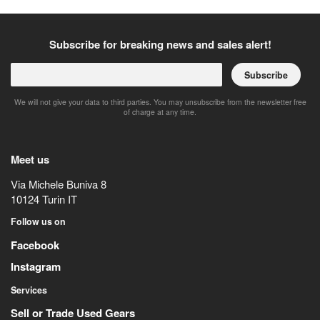
Subscribe for breaking news and sales alert!
Subscribe
We will not give your data to third parties. You may unsubscribe from the newsletter free
of charge at any time.
Meet us
Via Michele Buniva 8
10124
Turin
IT
Follow us on
Facebook
Instagram
Services
Sell or Trade Used Gears