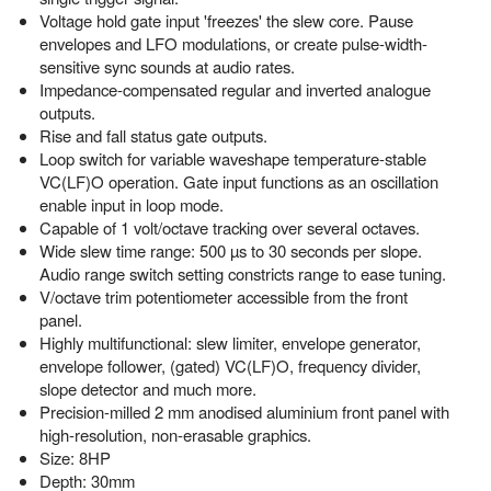
Voltage hold gate input 'freezes' the slew core. Pause
envelopes and LFO modulations, or create pulse-width-
sensitive sync sounds at audio rates.
Impedance-compensated regular and inverted analogue
outputs.
Rise and fall status gate outputs.
Loop switch for variable waveshape temperature-stable
VC(LF)O operation. Gate input functions as an oscillation
enable input in loop mode.
Capable of 1 volt/octave tracking over several octaves.
Wide slew time range: 500 µs to 30 seconds per slope.
Audio range switch setting constricts range to ease tuning.
V/octave trim potentiometer accessible from the front
panel.
Highly multifunctional: slew limiter, envelope generator,
envelope follower, (gated) VC(LF)O, frequency divider,
slope detector and much more.
Precision-milled 2 mm anodised aluminium front panel with
high-resolution, non-erasable graphics.
Size: 8HP
Depth: 30mm