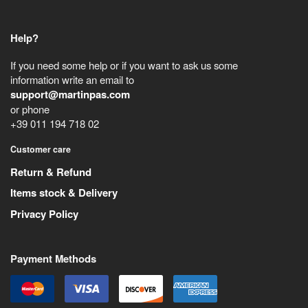
Help?
If you need some help or if you want to ask us some
information write an email to
support@martinpas.com
or phone
+39 011 194 718 02
Customer care
Return & Refund
Items stock & Delivery
Privacy Policy
Payment Methods