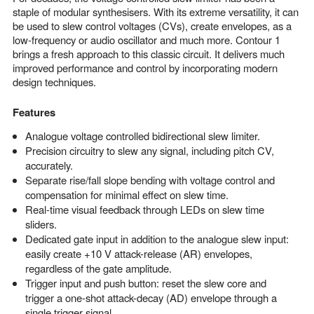
staple of modular synthesisers. With its extreme versatility, it can
be used to slew control voltages (CVs), create envelopes, as a
low-frequency or audio oscillator and much more. Contour 1
brings a fresh approach to this classic circuit. It delivers much
improved performance and control by incorporating modern
design techniques.
Features
Analogue voltage controlled bidirectional slew limiter.
Precision circuitry to slew any signal, including pitch CV,
accurately.
Separate rise/fall slope bending with voltage control and
compensation for minimal effect on slew time.
Real-time visual feedback through LEDs on slew time
sliders.
Dedicated gate input in addition to the analogue slew input:
easily create +10 V attack-release (AR) envelopes,
regardless of the gate amplitude.
Trigger input and push button: reset the slew core and
trigger a one-shot attack-decay (AD) envelope through a
single trigger signal.