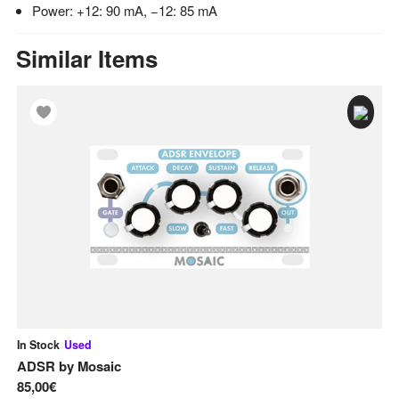
Power: +12: 90 mA, −12: 85 mA
Similar Items
In Stock
Used
In
ADSR
by
Mosaic
A
85,00€
12