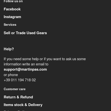
Follow us on
Facebook
Instagram
Services
Sell or Trade Used Gears
Help?
If you need some help or if you want to ask us some
information write an email to
support@martinpas.com
or phone
+39 011 194 718 02
Customer care
Return & Refund
Items stock & Delivery