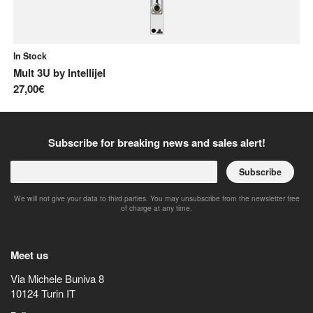
In Stock
In
Mult 3U
by
Intellijel
Li
27,00€
62
Subscribe for breaking news and sales alert!
Subscribe
We will not give your data to third parties. You may unsubscribe from the newsletter free
of charge at any time.
Meet us
Via Michele Buniva 8
10124
Turin
IT