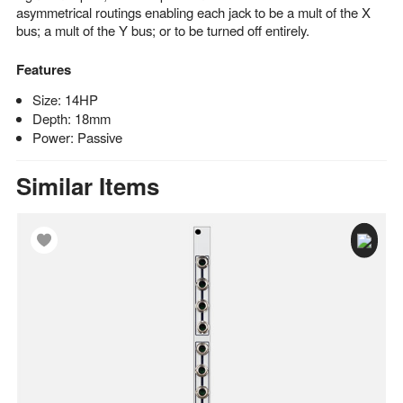
asymmetrical routings enabling each jack to be a mult of the X
bus; a mult of the Y bus; or to be turned off entirely.
Features
Size: 14HP
Depth: 18mm
Power: Passive
Similar Items