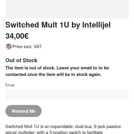
Switched Mult 1U
by
Intellijel
34,00€
Price excl. VAT
Out of Stock
The item is out of stock. Leave your email to to be
contacted once the item will be in stock again.
Email
Remind Me
Switched Mult 1U is an expandable, dual-bus, 6-jack passive
signal multiplier, with a 3-position switch to facilitate