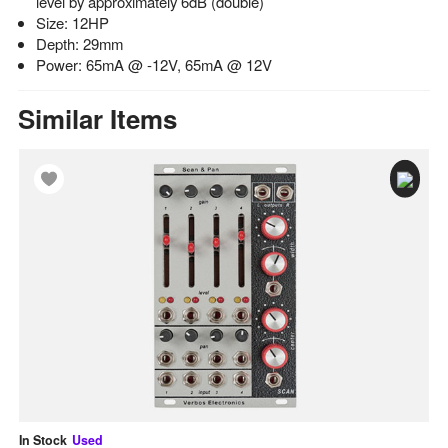
level by approximately 6dB (double)
Size: 12HP
Depth: 29mm
Power: 65mA @ -12V, 65mA @ 12V
Similar Items
In Stock
Used
In