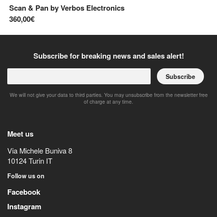
Scan & Pan
by
Verbos Electronics
Pi
360,00€
13
Subscribe for breaking news and sales alert!
Subscribe
We will not give your data to third parties. You may unsubscribe from the newsletter free
of charge at any time.
Meet us
Via Michele Buniva 8
10124
Turin
IT
Follow us on
Facebook
Instagram