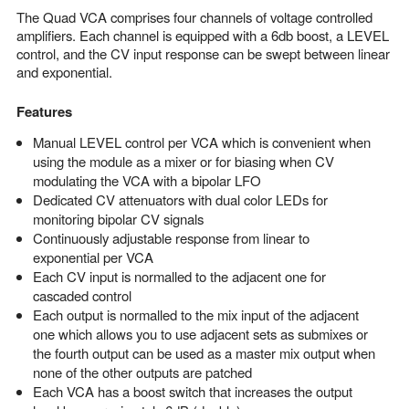
The Quad VCA comprises four channels of voltage controlled
amplifiers. Each channel is equipped with a 6db boost, a LEVEL
control, and the CV input response can be swept between linear
and exponential.
Features
Manual LEVEL control per VCA which is convenient when
using the module as a mixer or for biasing when CV
modulating the VCA with a bipolar LFO
Dedicated CV attenuators with dual color LEDs for
monitoring bipolar CV signals
Continuously adjustable response from linear to
exponential per VCA
Each CV input is normalled to the adjacent one for
cascaded control
Each output is normalled to the mix input of the adjacent
one which allows you to use adjacent sets as submixes or
the fourth output can be used as a master mix output when
none of the other outputs are patched
Each VCA has a boost switch that increases the output