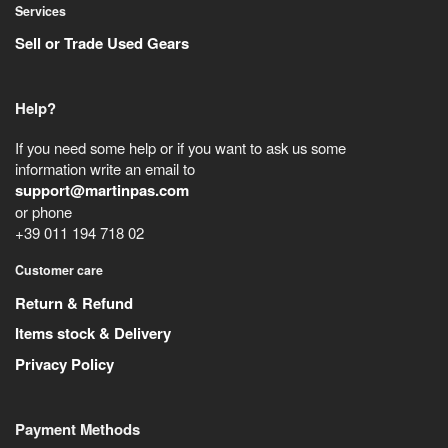
Services
Sell or Trade Used Gears
Help?
If you need some help or if you want to ask us some
information write an email to
support@martinpas.com
or phone
+39 011 194 718 02
Customer care
Return & Refund
Items stock & Delivery
Privacy Policy
Payment Methods