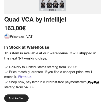
Quad VCA
by
Intellijel
163,00€
Price excl. VAT
In Stock at Warehouse
This item is available at our warehouse. It will shipped in
the next 3-7 working days.
Delivery to
United States
starting from
35,90€
Price match guarantee. If you find a cheaper price, we'll
match it.
Write us
Shop now, pay later in 3 interest-free payments with
starting from
54,00€
Add to Cart