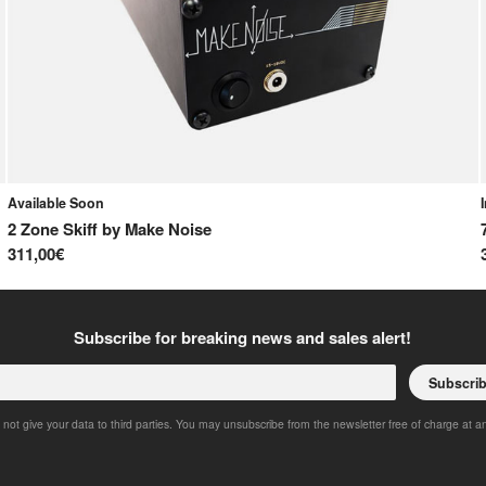
Available Soon
2 Zone Skiff
by
Make Noise
311,00€
Subscribe for breaking news and sales alert!
Subscri
 not give your data to third parties. You may unsubscribe from the newsletter free of charge at a