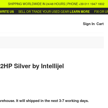
SHIPPING WORLDWIDE IN 24/48 HOURS | PHONE +39 011 1947 1802
TE US
SELL OR TRADE YOUR USED GEAR
LEARN MORE
FIX OR UPG
Sign In
Cart
62HP Silver
by
Intellijel
arehouse. It will shipped in the next 3-7 working days.