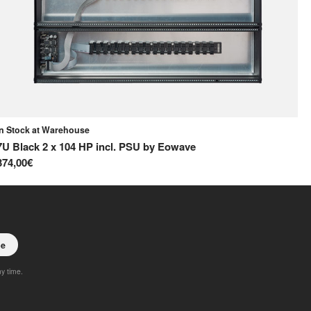
In Stock at Warehouse
In
7U Black 2 x 104 HP incl. PSU
by
Eowave
42
374,00€
15
be
ny time.