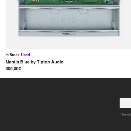
In Stock
Used
Mantis Blue
by
Tiptop Audio
305,00€
We will