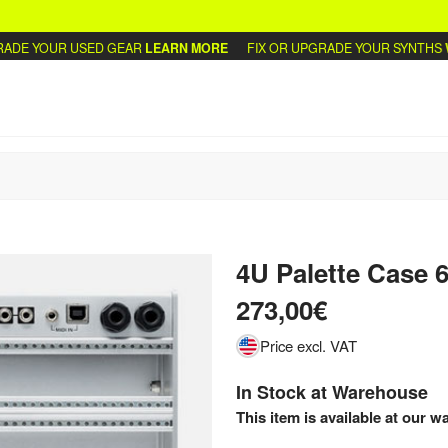
E YOUR USED GEAR
LEARN MORE
FIX OR UPGRADE YOUR SYNTHS
WRI
4U Palette Case 
273,00€
Price excl. VAT
In Stock at Warehouse
This item is available at our w