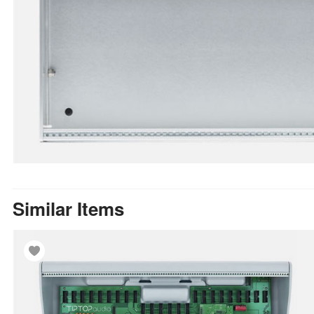
Similar Items