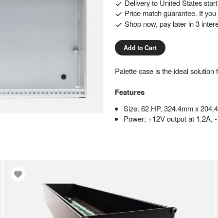
Delivery to
United States
star
Price match guarantee. If you f
Shop now, pay later in 3 inter
Add to Cart
Palette case is the ideal solutio
Features
Size: 62 HP, 324.4mm x 204.
Power: +12V output at 1.2A, 