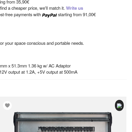
ting from
35,90€
ind a cheaper price, we'll match it.
Write us
est-free payments with
starting from
91,00€
n for your space conscious and portable needs.
4mm x 51.3mm 1.36 kg w/ AC Adaptor
-12V output at 1.2A, +5V output at 500mA