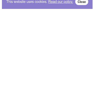
This website uses cookies.
Read our policy.
Close
Subscribe for breaking news and sales alert!
Subscribe
We will not give your data to third parties. You may unsubscribe from the newsletter free
of charge at any time.