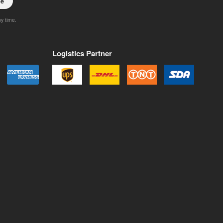
be
ny time.
Logistics Partner