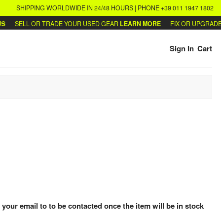
SHIPPING WORLDWIDE IN 24/48 HOURS | PHONE +39 011 1947 1802
SELL OR TRADE YOUR USED GEAR
LEARN MORE
FIX OR UPGRADE Y
Sign In
Cart
 your email to to be contacted once the item will be in stock