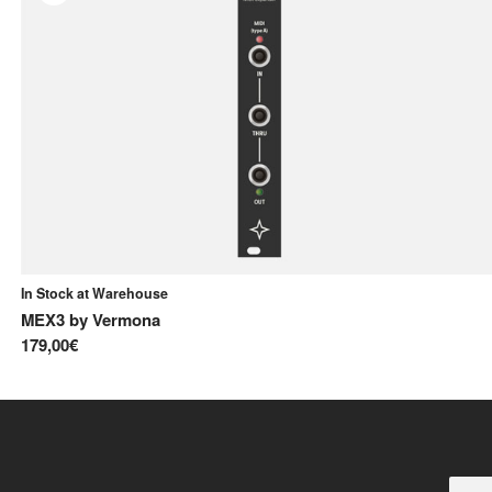
In Stock at Warehouse
MEX3
by
Vermona
179,00€