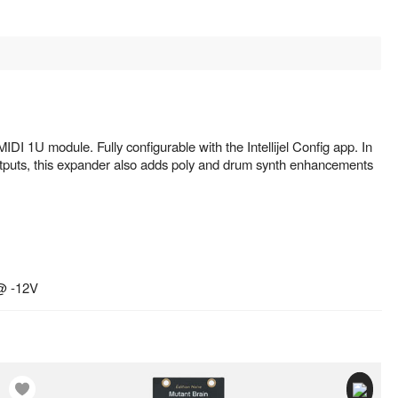
IDI 1U module. Fully configurable with the Intellijel Config app. In
outputs, this expander also adds poly and drum synth enhancements
@ -12V