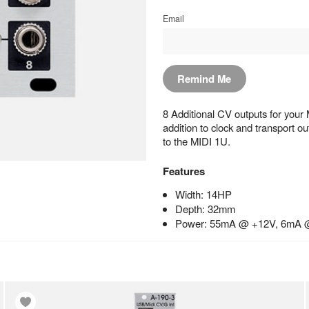
Email
Remind Me
8 Additional CV outputs for your M
addition to clock and transport 
to the MIDI 1U.
Features
Width: 14HP
Depth: 32mm
Power: 55mA @ +12V, 6mA 