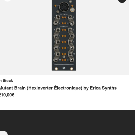
In Stock
On
Mutant Brain (Hexinverter Électronique)
by
Erica Synths
MI
210,00€
12