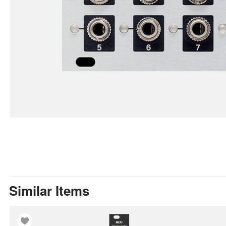
Similar Items