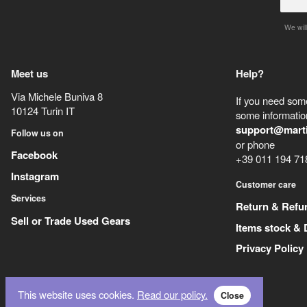
We will
Meet us
Help?
Via Michele Buniva 8
If you need some
10124
Turin
IT
some information
support@mart
Follow us on
or phone
Facebook
+39 011 194 71
Instagram
Customer care
Services
Return & Refu
Sell or Trade Used Gears
Items stock & 
Privacy Policy
This website uses cookies.
Read our policy.
Close