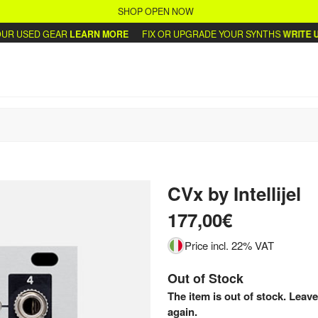
SHOP OPEN NOW
R USED GEAR
LEARN MORE
FIX OR UPGRADE YOUR SYNTHS
WRITE US
CVx
by
Intellijel
177,00€
Price incl. 22% VAT
Out of Stock
The item is out of stock. Leave
again.