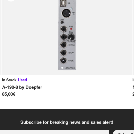
In Stock
Used
A-190-8
by
Doepfer
85,00€
Subscribe for breaking news and sales alert!