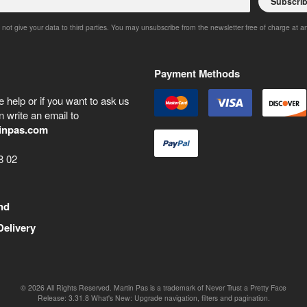
Subscri
 not give your data to third parties. You may unsubscribe from the newsletter free of charge at a
Payment Methods
 help or if you want to ask us
 write an email to
inpas.com
8 02
nd
Delivery
©
2026
All Rights Reserved. Martin Pas is a trademark of Never Trust a Pretty Face
Release:
3.31.8
What's New: Upgrade navigation, filters and pagination.