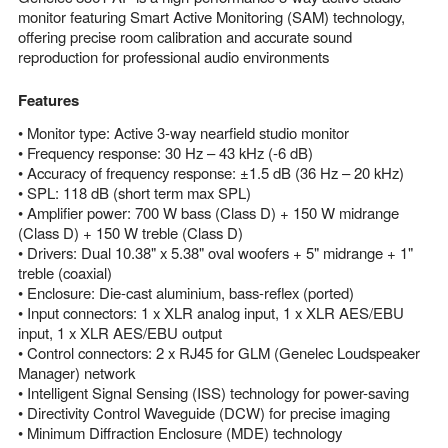
monitor featuring Smart Active Monitoring (SAM) technology,
offering precise room calibration and accurate sound
reproduction for professional audio environments
Features
• Monitor type: Active 3-way nearfield studio monitor
• Frequency response: 30 Hz – 43 kHz (-6 dB)
• Accuracy of frequency response: ±1.5 dB (36 Hz – 20 kHz)
• SPL: 118 dB (short term max SPL)
• Amplifier power: 700 W bass (Class D) + 150 W midrange
(Class D) + 150 W treble (Class D)
• Drivers: Dual 10.38" x 5.38" oval woofers + 5" midrange + 1"
treble (coaxial)
• Enclosure: Die-cast aluminium, bass-reflex (ported)
• Input connectors: 1 x XLR analog input, 1 x XLR AES/EBU
input, 1 x XLR AES/EBU output
• Control connectors: 2 x RJ45 for GLM (Genelec Loudspeaker
Manager) network
• Intelligent Signal Sensing (ISS) technology for power-saving
• Directivity Control Waveguide (DCW) for precise imaging
• Minimum Diffraction Enclosure (MDE) technology