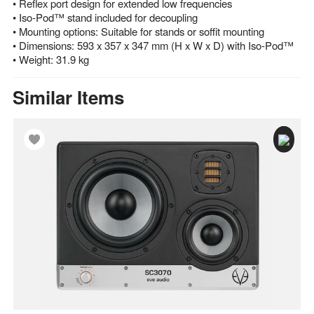
• Reflex port design for extended low frequencies
• Iso-Pod™ stand included for decoupling
• Mounting options: Suitable for stands or soffit mounting
• Dimensions: 593 x 357 x 347 mm (H x W x D) with Iso-Pod™
• Weight: 31.9 kg
Similar Items