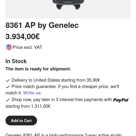
8361 AP
by
Genelec
3.934,00€
Price excl. VAT
In Stock
The item is ready for shipment.
Delivery to
United States
starting from
35,90€
Price match guarantee. If you find a cheaper price, we'll
match it.
Write us
Shop now, pay later in 3 interest-free payments with
starting from
1.311,00€
Add to Cart
Genelec 8361 AP is a high-performance 3-way active studio