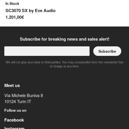
In Stock
In
SC3070 SX
by
Eve Audio
E
1.201,00€
34
Subscribe for breaking news and sales alert!
Subscribe
We will not give your data to third parties. You may unsubscribe from the newsletter free
of charge at any time.
Meet us
Via Michele Buniva 8
10124
Turin
IT
Follow us on
Facebook
Instagram