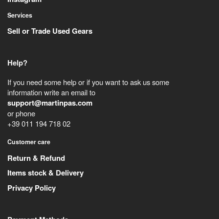
Services
Sell or Trade Used Gears
Help?
If you need some help or if you want to ask us some
information write an email to
support@martinpas.com
or phone
+39 011 194 718 02
Customer care
Return & Refund
Items stock & Delivery
Privacy Policy