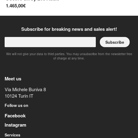
1.465,00€
42
Subscribe for breaking news and sales alert!
Subscribe
We will not give your data to third parties. You may unsubscribe from the newsletter free
of charge at any time.
Meet us
Via Michele Buniva 8
10124
Turin
IT
Follow us on
Facebook
Instagram
Services