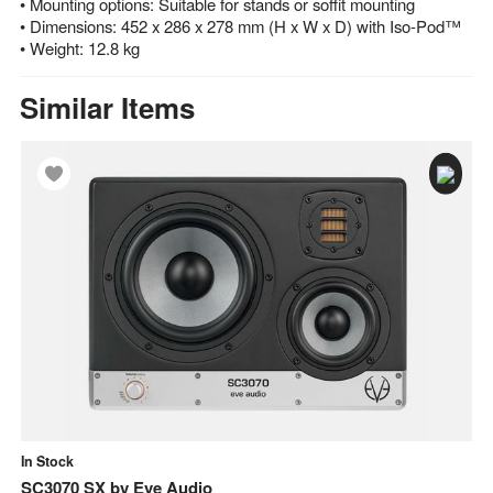
• Mounting options: Suitable for stands or soffit mounting
• Dimensions: 452 x 286 x 278 mm (H x W x D) with Iso-Pod™
• Weight: 12.8 kg
Similar Items
In Stock
In
SC3070 SX
by
Eve Audio
E