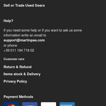
Sell or Trade Used Gears
Help?
If you need some help or if you want to ask us some
information write an email to
support@martinpas.com
or phone
+39 011 194 718 02
Customer care
Return & Refund
Items stock & Delivery
Privacy Policy
Payment Methods