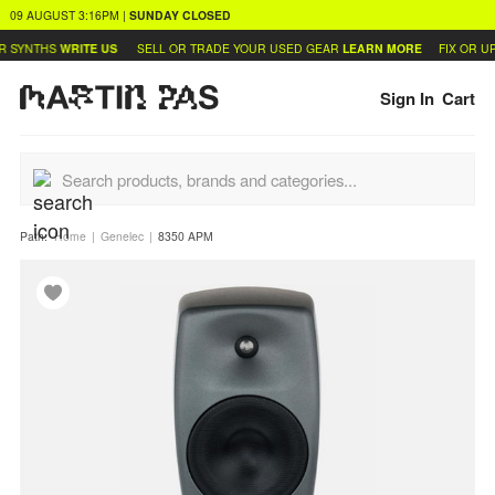
09 AUGUST
3:16PM
|
SUNDAY
CLOSED
 SYNTHS
WRITE US
SELL OR TRADE YOUR USED GEAR
LEARN MORE
FIX OR UP
Sign In
Cart
Path:
Home
Genelec
8350 APM