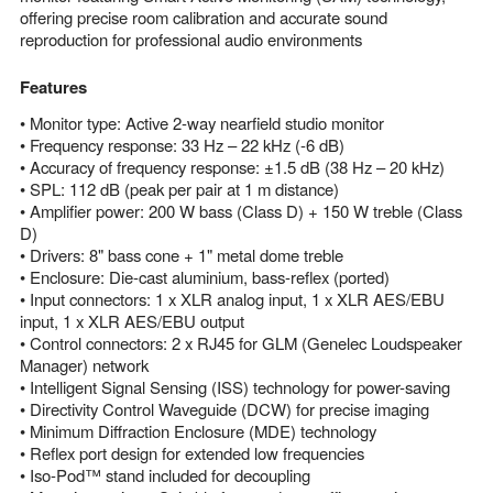
offering precise room calibration and accurate sound
reproduction for professional audio environments
Features
• Monitor type: Active 2-way nearfield studio monitor
• Frequency response: 33 Hz – 22 kHz (-6 dB)
• Accuracy of frequency response: ±1.5 dB (38 Hz – 20 kHz)
• SPL: 112 dB (peak per pair at 1 m distance)
• Amplifier power: 200 W bass (Class D) + 150 W treble (Class
D)
• Drivers: 8" bass cone + 1" metal dome treble
• Enclosure: Die-cast aluminium, bass-reflex (ported)
• Input connectors: 1 x XLR analog input, 1 x XLR AES/EBU
input, 1 x XLR AES/EBU output
• Control connectors: 2 x RJ45 for GLM (Genelec Loudspeaker
Manager) network
• Intelligent Signal Sensing (ISS) technology for power-saving
• Directivity Control Waveguide (DCW) for precise imaging
• Minimum Diffraction Enclosure (MDE) technology
• Reflex port design for extended low frequencies
• Iso-Pod™ stand included for decoupling