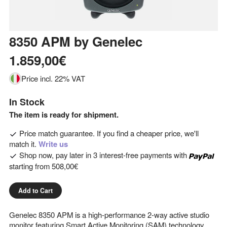
8350 APM
by
Genelec
1.859,00€
Price incl. 22% VAT
In Stock
The item is ready for shipment.
Price match guarantee. If you find a cheaper price, we'll
match it.
Write us
Shop now, pay later in 3 interest-free payments with
starting from
508,00€
Add to Cart
Genelec 8350 APM is a high-performance 2-way active studio
monitor featuring Smart Active Monitoring (SAM) technology,