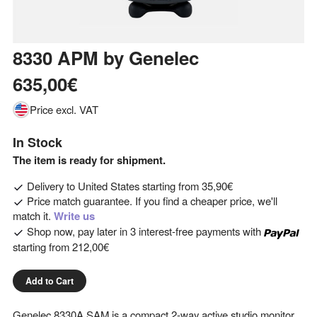
8330 APM
by
Genelec
635,00€
Price excl. VAT
In Stock
The item is ready for shipment.
Delivery to
United States
starting from
35,90€
Price match guarantee. If you find a cheaper price, we'll
match it.
Write us
Shop now, pay later in 3 interest-free payments with
starting from
212,00€
Add to Cart
Genelec 8330A SAM is a compact 2-way active studio monitor