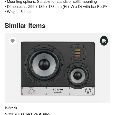
• Mounting options: Suitable for stands or soffit mounting
• Dimensions: 299 x 189 x 178 mm (H x W x D) with Iso-Pod™
• Weight: 5.1 kg
Similar Items
In Stock
In
SC3070 SX
by
Eve Audio
E