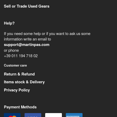
Sell or Trade Used Gears
Help?
If you need some help or if you want to ask us some
information write an email to
support@martinpas.com
or phone
+39 011 194 718 02
Customer care
Return & Refund
Items stock & Delivery
Privacy Policy
Payment Methods