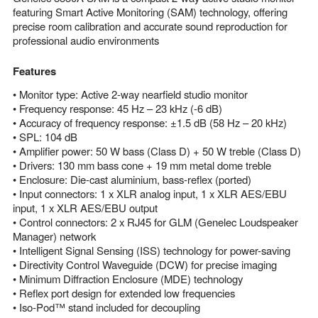
featuring Smart Active Monitoring (SAM) technology, offering
precise room calibration and accurate sound reproduction for
professional audio environments
Features
• Monitor type: Active 2-way nearfield studio monitor
• Frequency response: 45 Hz – 23 kHz (-6 dB)
• Accuracy of frequency response: ±1.5 dB (58 Hz – 20 kHz)
• SPL: 104 dB
• Amplifier power: 50 W bass (Class D) + 50 W treble (Class D)
• Drivers: 130 mm bass cone + 19 mm metal dome treble
• Enclosure: Die-cast aluminium, bass-reflex (ported)
• Input connectors: 1 x XLR analog input, 1 x XLR AES/EBU
input, 1 x XLR AES/EBU output
• Control connectors: 2 x RJ45 for GLM (Genelec Loudspeaker
Manager) network
• Intelligent Signal Sensing (ISS) technology for power-saving
• Directivity Control Waveguide (DCW) for precise imaging
• Minimum Diffraction Enclosure (MDE) technology
• Reflex port design for extended low frequencies
• Iso-Pod™ stand included for decoupling