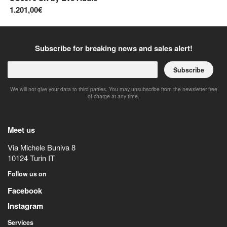
1.201,00€
34
Subscribe for breaking news and sales alert!
Subscribe
We will not give your data to third parties. You may unsubscribe from the newsletter free
of charge at any time.
Meet us
Via Michele Buniva 8
10124
Turin
IT
Follow us on
Facebook
Instagram
Services