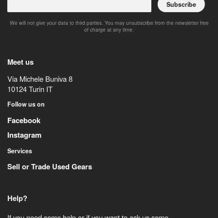
Subscribe
We will not give your data to third parties. You may unsubscribe from the newsletter free
of charge at any time.
Meet us
Via Michele Buniva 8
10124
Turin
IT
Follow us on
Facebook
Instagram
Services
Sell or Trade Used Gears
Help?
If you need some help or if you want to ask us some