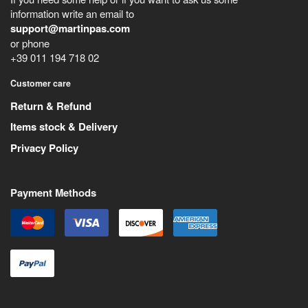
information write an email to
support@martinpas.com
or phone
+39 011 194 718 02
Customer care
Return & Refund
Items stock & Delivery
Privacy Policy
Payment Methods