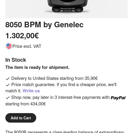
8050 BPM
by
Genelec
1.302,00€
Price excl. VAT
In Stock
The item is ready for shipment.
Delivery to
United States
starting from
35,90€
Price match guarantee. If you find a cheaper price, we'll
match it.
Write us
Shop now, pay later in 3 interest-free payments with
starting from
434,00€
Add to Cart
The 8050B represents a class-leading balance of extraordinary