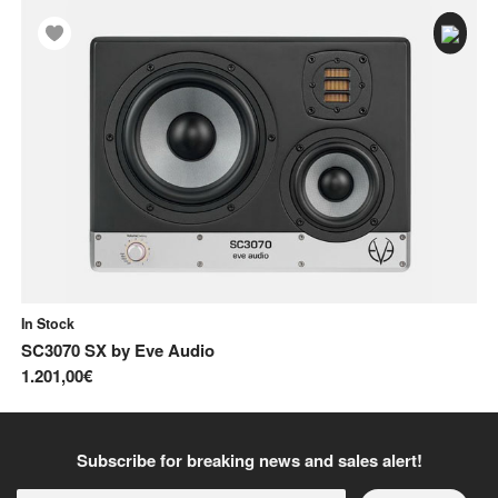
In Stock
In
SC3070 SX
by
Eve Audio
E
1.201,00€
34
Subscribe for breaking news and sales alert!