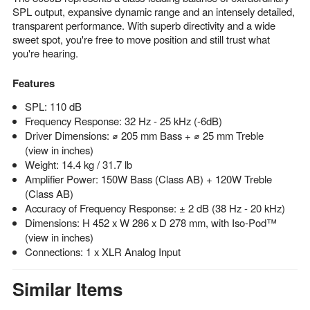
SPL output, expansive dynamic range and an intensely detailed,
transparent performance. With superb directivity and a wide
sweet spot, you're free to move position and still trust what
you're hearing.
Features
SPL: 110 dB
Frequency Response: 32 Hz - 25 kHz (-6dB)
Driver Dimensions: ⌀ 205 mm Bass + ⌀ 25 mm Treble
(view in inches)
Weight: 14.4 kg / 31.7 lb
Amplifier Power: 150W Bass (Class AB) + 120W Treble
(Class AB)
Accuracy of Frequency Response: ± 2 dB (38 Hz - 20 kHz)
Dimensions: H 452 x W 286 x D 278 mm, with Iso-Pod™
(view in inches)
Connections: 1 x XLR Analog Input
Similar Items