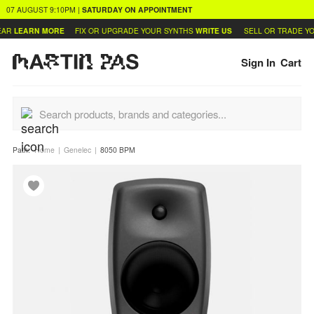
07 AUGUST
9:10PM
|
SATURDAY
ON APPOINTMENT
AR
LEARN MORE
FIX OR UPGRADE YOUR SYNTHS
WRITE US
SELL OR TRADE YO
Sign In
Cart
Path:
Home
Genelec
8050 BPM