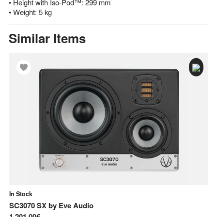
• Height with Iso-Pod™: 299 mm
• Weight: 5 kg
Similar Items
In Stock
In
SC3070 SX
by
Eve Audio
E
1.201,00€
34