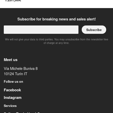
Subscribe for breaking news and sales alert!
Subscribe
We will not give your data to third parties. You may unsubscribe from the newsletter free
of charge at any time.
Meet us
Via Michele Buniva 8
10124
Turin
IT
Follow us on
Facebook
Instagram
Services