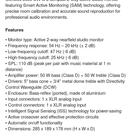
featuring Smart Active Monitoring (SAM) technology, offering
precise room calibration and accurate sound reproduction for
professional audio environments.
Features
• Monitor type: Active 2-way nearfield studio monitor
• Frequency response: 54 Hz – 20 kHz (± 2 dB)
• Low-frequency cutoff: 47 Hz (-6 dB)
• High-frequency cutoff: 25 kHz (-6 dB)
• SPL: 110 dB (peak per pair with music material at 1 m
distance)
• Amplifier power: 50 W bass (Class D) + 50 W treble (Class D)
• Drivers: 5" bass cone + 3/4" metal dome treble with Directivity
Control Waveguide (DCW)
• Enclosure: Bass-reflex (ported), made of aluminium
• Input connectors: 1 x XLR analog input
• Control connectors: 1 x XLR analog input
• Intelligent Signal Sensing (ISS) technology for power-saving
• Active crossover and effective protection circuits
• Automatic on/off functionality
• Dimensions: 285 x 189 x 178 mm (H x W x D)