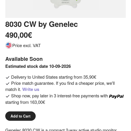
8030 CW
by
Genelec
490,00€
Price excl. VAT
Available Soon
Estimated stock date 10-09-2026
Delivery to
United States
starting from
35,90€
Price match guarantee. If you find a cheaper price, we'll
match it.
Write us
Shop now, pay later in 3 interest-free payments with
starting from
163,00€
Add to Cart
Genelec 8030 CW is a compact 2-way active studio monitor