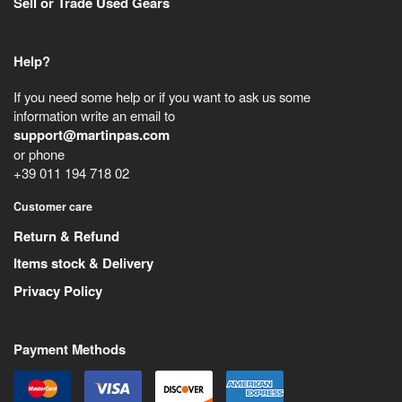
Sell or Trade Used Gears
Help?
If you need some help or if you want to ask us some
information write an email to
support@martinpas.com
or phone
+39 011 194 718 02
Customer care
Return & Refund
Items stock & Delivery
Privacy Policy
Payment Methods