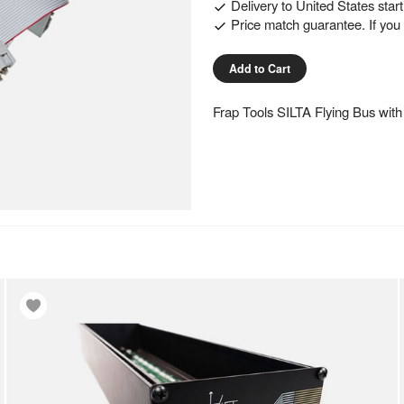
Delivery to
United States
star
Price match guarantee. If you f
Add to Cart
Frap Tools SILTA Flying Bus with 