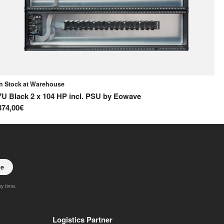
In Stock at Warehouse
In
7U Black 2 x 104 HP incl. PSU
by
Eowave
42
374,00€
15
be
ny time.
Logistics Partner