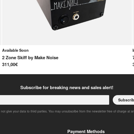
Available Soon
2 Zone Skiff
by
Make Noise
311,00€
Subscribe for breaking news and sales alert!
Subscri
 not give your data to third parties. You may unsubscribe from the newsletter free of charge at a
Payment Methods