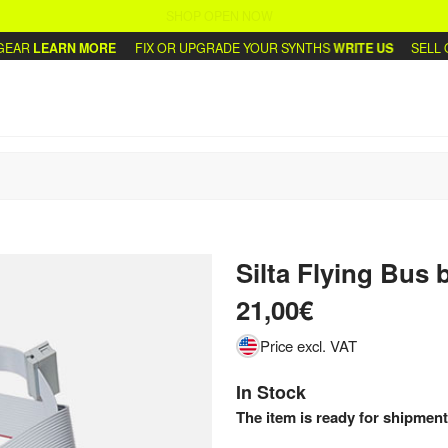
SHOP OPEN NOW
AR
LEARN MORE
FIX OR UPGRADE YOUR SYNTHS
WRITE US
SELL OR
Silta Flying Bus
b
21,00€
Price excl. VAT
In Stock
The item is ready for shipment