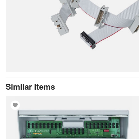
Similar Items