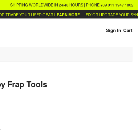
SHIPPING WORLDWIDE IN 24/48 HOURS | PHONE +39 011 1947 1802
 TRADE YOUR USED GEAR
LEARN MORE
FIX OR UPGRADE YOUR SYNTH
Sign In
Cart
y
Frap Tools
.