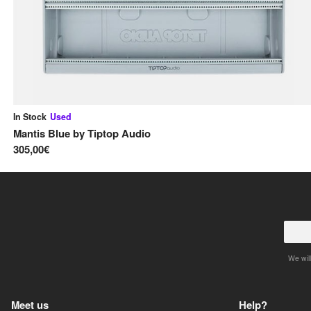
In Stock
Used
Mantis Blue
by
Tiptop Audio
305,00€
We will
Meet us
Help?