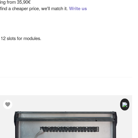
ting from
35,90€
ind a cheaper price, we'll match it.
Write us
12 slots for modules.