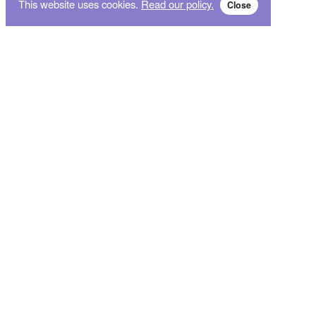
This website uses cookies.
Read our policy.
Close
Subscribe for breaking news and sales alert!
Subscribe
We will not give your data to third parties. You may unsubscribe from the newsletter free
of charge at any time.