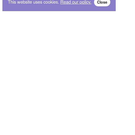
This website uses cookies.
Read our policy.
Close
Subscribe for breaking news and sales alert!
Subscribe
We will not give your data to third parties. You may unsubscribe from the newsletter free
of charge at any time.