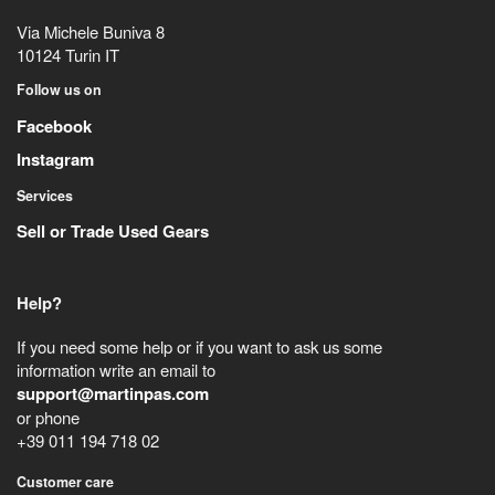
Via Michele Buniva 8
10124
Turin
IT
Follow us on
Facebook
Instagram
Services
Sell or Trade Used Gears
Help?
If you need some help or if you want to ask us some
information write an email to
support@martinpas.com
or phone
+39 011 194 718 02
Customer care