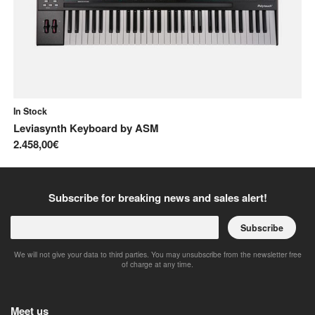
In Stock
In
Leviasynth Keyboard
by
ASM
Pr
2.458,00€
2.
Subscribe for breaking news and sales alert!
Subscribe
We will not give your data to third parties. You may unsubscribe from the newsletter free
of charge at any time.
Meet us