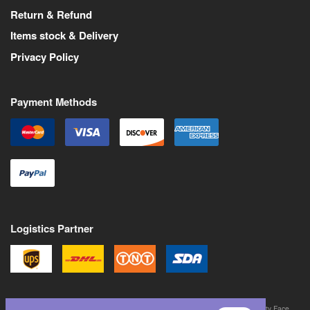
Return & Refund
Items stock & Delivery
Privacy Policy
Payment Methods
Logistics Partner
©
2026
All Rights Reserved. Martin Pas is a trademark of Never Trust a Pretty Face