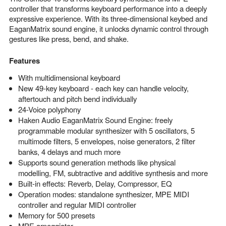
controller that transforms keyboard performance into a deeply
expressive experience. With its three-dimensional keybed and
EaganMatrix sound engine, it unlocks dynamic control through
gestures like press, bend, and shake.
Features
With multidimensional keyboard
New 49-key keyboard - each key can handle velocity,
aftertouch and pitch bend individually
24-Voice polyphony
Haken Audio EaganMatrix Sound Engine: freely
programmable modular synthesizer with 5 oscillators, 5
multimode filters, 5 envelopes, noise generators, 2 filter
banks, 4 delays and much more
Supports sound generation methods like physical
modelling, FM, subtractive and additive synthesis and more
Built-in effects: Reverb, Delay, Compressor, EQ
Operation modes: standalone synthesizer, MPE MIDI
controller and regular MIDI controller
Memory for 500 presets
MPE arpeggiator