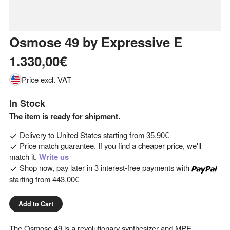
Osmose 49
by
Expressive E
1.330,00€
Price excl. VAT
In Stock
The item is ready for shipment.
Delivery to
United States
starting from
35,90€
Price match guarantee. If you find a cheaper price, we'll
match it.
Write us
Shop now, pay later in 3 interest-free payments with
starting from
443,00€
Add to Cart
The Osmose 49 is a revolutionary synthesizer and MPE