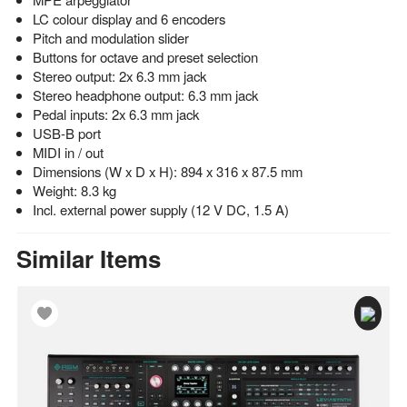
LC colour display and 6 encoders
Pitch and modulation slider
Buttons for octave and preset selection
Stereo output: 2x 6.3 mm jack
Stereo headphone output: 6.3 mm jack
Pedal inputs: 2x 6.3 mm jack
USB-B port
MIDI in / out
Dimensions (W x D x H): 894 x 316 x 87.5 mm
Weight: 8.3 kg
Incl. external power supply (12 V DC, 1.5 A)
Similar Items