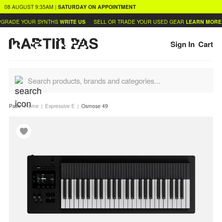
08 AUGUST
9:35AM
|
SATURDAY
ON APPOINTMENT
GRADE YOUR SYNTHS
WRITE US
SELL OR TRADE YOUR USED GEAR
LEARN MORE
Sign In
Cart
Path:
Home
Expressive E
Osmose 49