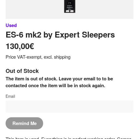
Used
ES-6 mk2
by
Expert Sleepers
130,00€
Price VAT-exempt, excl. shipping
Out of Stock
The item is out of stock. Leave your email to to be
contacted once the item will be in stock again.
Email
Remind Me
This item is used. Everything is in perfect working order. Comes