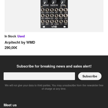
In Stock
Used
In
Arpitecht
by
WMD
Ma
290,00€
30
Subscribe for breaking news and sales alert!
Subscribe
We will not give your data to third parties. You may unsubscribe from the newsletter free
of charge at any time.
Meet us