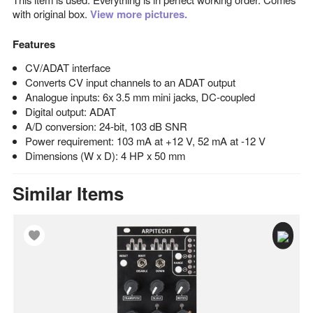
with original box.
View more pictures.
Features
CV/ADAT interface
Converts CV input channels to an ADAT output
Analogue inputs: 6x 3.5 mm mini jacks, DC-coupled
Digital output: ADAT
A/D conversion: 24-bit, 103 dB SNR
Power requirement: 103 mA at +12 V, 52 mA at -12 V
Dimensions (W x D): 4 HP x 50 mm
Similar Items