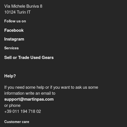
Via Michele Buniva 8
10124
Turin
IT
Follow us on
Facebook
Instagram
Services
Sell or Trade Used Gears
Help?
If you need some help or if you want to ask us some
information write an email to
support@martinpas.com
or phone
+39 011 194 718 02
Customer care