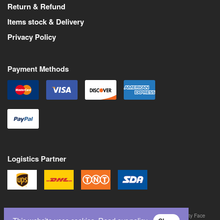
Return & Refund
Items stock & Delivery
Privacy Policy
Payment Methods
Logistics Partner
©
2026
All Rights Reserved. Martin Pas is a trademark of Never Trust a Pretty Face