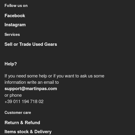
Follow us on
Facebook
Instagram
Services
Sell or Trade Used Gears
Help?
If you need some help or if you want to ask us some
information write an email to
support@martinpas.com
or phone
+39 011 194 718 02
Customer care
Return & Refund
Items stock & Delivery