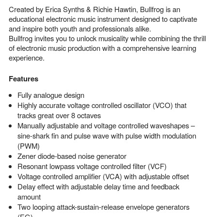
Created by Erica Synths & Richie Hawtin, Bullfrog is an
educational electronic music instrument designed to captivate
and inspire both youth and professionals alike.
Bullfrog invites you to unlock musicality while combining the thrill
of electronic music production with a comprehensive learning
experience.
Features
Fully analogue design
Highly accurate voltage controlled oscillator (VCO) that
tracks great over 8 octaves
Manually adjustable and voltage controlled waveshapes –
sine-shark fin and pulse wave with pulse width modulation
(PWM)
Zener diode-based noise generator
Resonant lowpass voltage controlled filter (VCF)
Voltage controlled amplifier (VCA) with adjustable offset
Delay effect with adjustable delay time and feedback
amount
Two looping attack-sustain-release envelope generators
(EG)