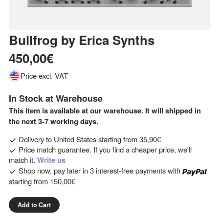
Bullfrog
by
Erica Synths
450,00€
Price excl. VAT
In Stock at Warehouse
This item is available at our warehouse. It will shipped in
the next 3-7 working days.
Delivery to
United States
starting from
35,90€
Price match guarantee. If you find a cheaper price, we'll
match it.
Write us
Shop now, pay later in 3 interest-free payments with
starting from
150,00€
Add to Cart