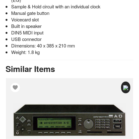
Sample & Hold circuit with an individual clock
Manual gate button
Voicecard slot
Built in speaker
DIN5 MIDI input
USB connector
Dimensions: 40 x 385 x 210 mm
Weight: 1.8 kg
Similar Items