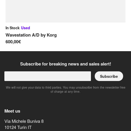
In Stock
Used
In
Wavestation A/D
by
Korg
Le
600,00€
1.
Subscribe for breaking news and sales alert!
Subscribe
We will not give your data to third parties. You may unsubscribe from the newsletter free
of charge at any time.
Meet us
Via Michele Buniva 8
10124
Turin
IT