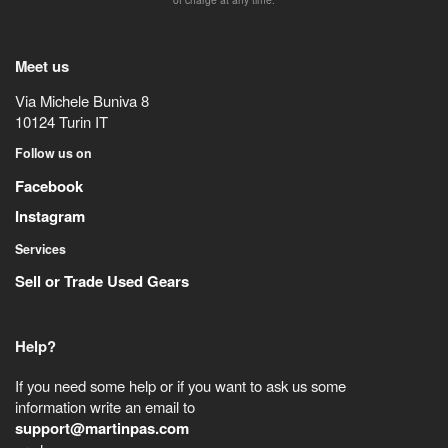
Meet us
Via Michele Buniva 8
10124
Turin
IT
Follow us on
Facebook
Instagram
Services
Sell or Trade Used Gears
Help?
If you need some help or if you want to ask us some
information write an email to
support@martinpas.com