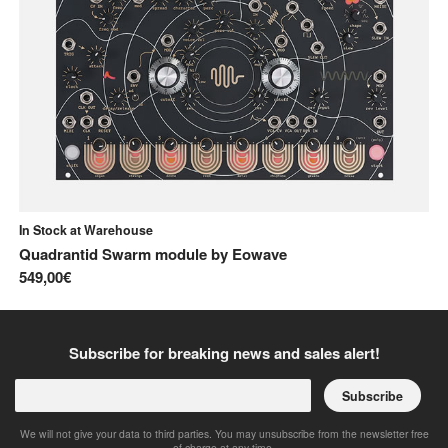
In Stock at Warehouse
In
Quadrantid Swarm module
by
Eowave
C
549,00€
26
Subscribe for breaking news and sales alert!
Subscribe
We will not give your data to third parties. You may unsubscribe from the newsletter free
of charge at any time.