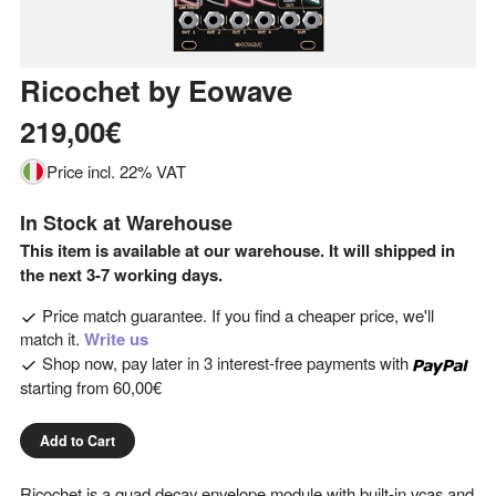
Ricochet
by
Eowave
219,00€
Price incl. 22% VAT
In Stock at Warehouse
This item is available at our warehouse. It will shipped in
the next 3-7 working days.
Price match guarantee. If you find a cheaper price, we'll
match it.
Write us
Shop now, pay later in 3 interest-free payments with
starting from
60,00€
Add to Cart
Ricochet is a quad decay envelope module with built-in vcas and