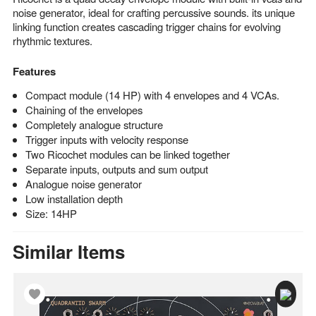
noise generator, ideal for crafting percussive sounds. its unique
linking function creates cascading trigger chains for evolving
rhythmic textures.
Features
Compact module (14 HP) with 4 envelopes and 4 VCAs.
Chaining of the envelopes
Completely analogue structure
Trigger inputs with velocity response
Two Ricochet modules can be linked together
Separate inputs, outputs and sum output
Analogue noise generator
Low installation depth
Size: 14HP
Similar Items