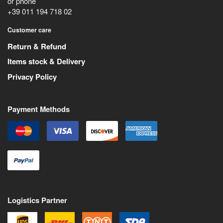
or phone
+39 011 194 718 02
Customer care
Return & Refund
Items stock & Delivery
Privacy Policy
Payment Methods
Logistics Partner