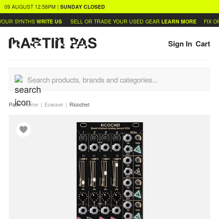
09 AUGUST
12:58PM
|
SUNDAY
CLOSED
OUR SYNTHS
WRITE US
SELL OR TRADE YOUR USED GEAR
LEARN MORE
FIX OR
Sign In
Cart
Path:
Home
Eowave
Ricochet