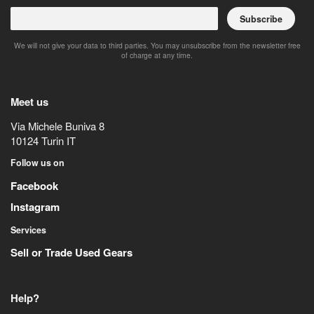
Subscribe
We will not give your data to third parties. You may unsubscribe from the newsletter free
of charge at any time.
Meet us
Via Michele Buniva 8
10124
Turin
IT
Follow us on
Facebook
Instagram
Services
Sell or Trade Used Gears
Help?