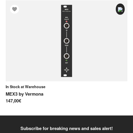
In Stock at Warehouse
In
MEX3
by
Vermona
A-
147,00€
85
Subscribe for breaking news and sales alert!