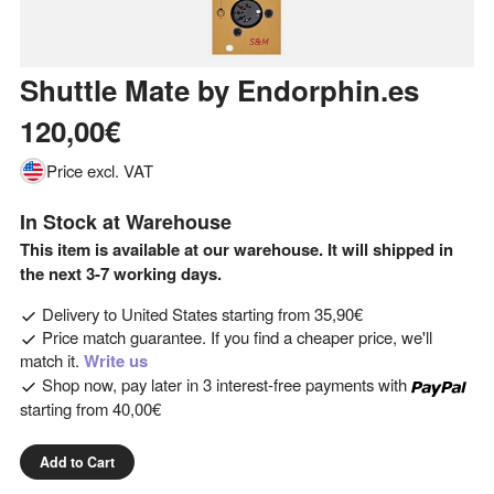
Shuttle Mate
by
Endorphin.es
120,00€
Price excl. VAT
In Stock at Warehouse
This item is available at our warehouse. It will shipped in
the next 3-7 working days.
Delivery to
United States
starting from
35,90€
Price match guarantee. If you find a cheaper price, we'll
match it.
Write us
Shop now, pay later in 3 interest-free payments with
starting from
40,00€
Add to Cart