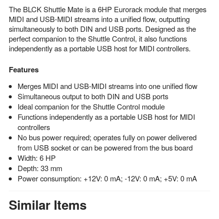
The BLCK Shuttle Mate is a 6HP Eurorack module that merges
MIDI and USB-MIDI streams into a unified flow, outputting
simultaneously to both DIN and USB ports. Designed as the
perfect companion to the Shuttle Control, it also functions
independently as a portable USB host for MIDI controllers.
Features
Merges MIDI and USB-MIDI streams into one unified flow
Simultaneous output to both DIN and USB ports
Ideal companion for the Shuttle Control module
Functions independently as a portable USB host for MIDI
controllers
No bus power required; operates fully on power delivered
from USB socket or can be powered from the bus board
Width: 6 HP
Depth: 33 mm
Power consumption: +12V: 0 mA; -12V: 0 mA; +5V: 0 mA
Similar Items