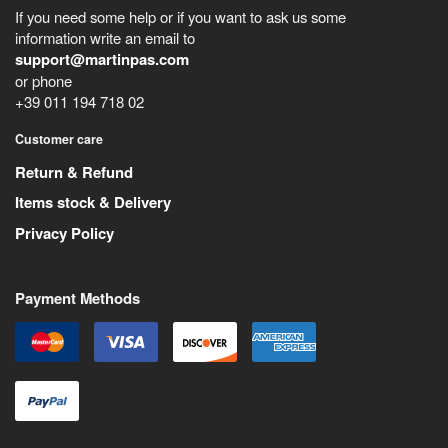
If you need some help or if you want to ask us some
information write an email to
support@martinpas.com
or phone
+39 011 194 718 02
Customer care
Return & Refund
Items stock & Delivery
Privacy Policy
Payment Methods