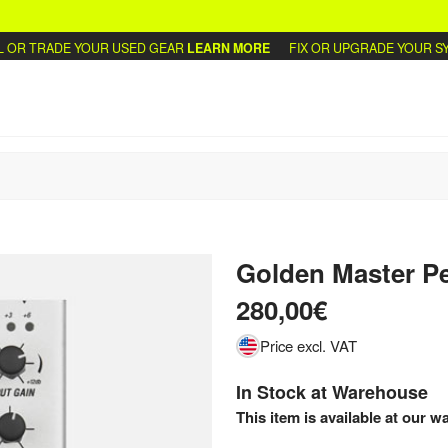
R TRADE YOUR USED GEAR
LEARN MORE
FIX OR UPGRADE YOUR SYNT
Golden Master P
280,00€
Price excl. VAT
In Stock at Warehouse
This item is available at our w