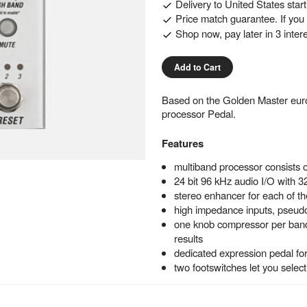
Delivery to
United States
star
Price match guarantee. If you f
Shop now, pay later in 3 inter
Add to Cart
Based on the Golden Master eur
processor Pedal.
Features
multiband processor consists 
24 bit 96 kHz audio I/O with 32
stereo enhancer for each of t
high impedance inputs, pseudo
one knob compressor per band a
results
dedicated expression pedal fo
two footswitches let you selec