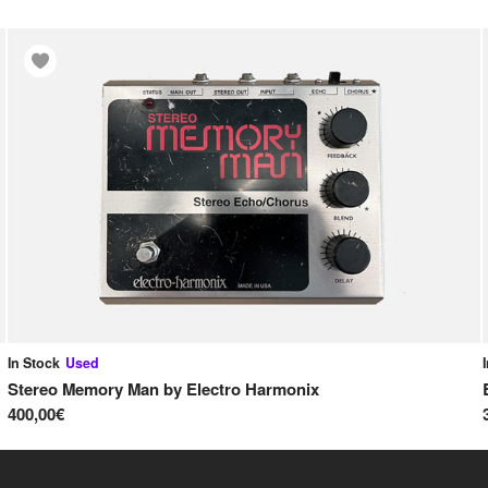
In Stock
Used
Stereo Memory Man
by
Electro Harmonix
400,00€