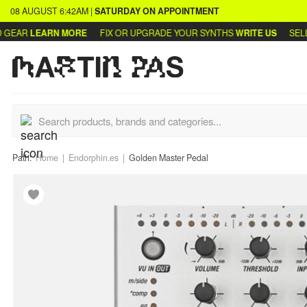
08 AUGUST
6:42AM
|
SATURDAY
ON APPOINTMENT
EAR
LEARN MORE
FIX OR UPGRADE YOUR SYNTHS
WRITE US
SELL O
Path:
Home
Endorphin.es
Golden Master Pedal