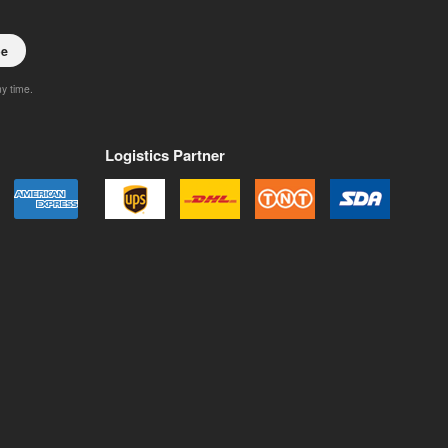
be
ny time.
Logistics Partner