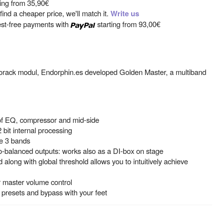
ting from
35,90€
ind a cheaper price, we'll match it.
Write us
est-free payments with
starting from
93,00€
orack modul, Endorphin.es developed Golden Master, a multiband
of EQ, compressor and mid-side
 bit internal processing
he 3 bands
-balanced outputs: works also as a DI-box on stage
long with global threshold allows you to intuitively achieve
r master volume control
t presets and bypass with your feet