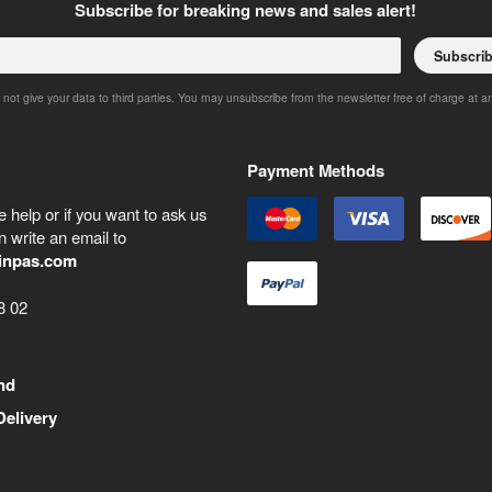
Subscribe for breaking news and sales alert!
Subscri
 not give your data to third parties. You may unsubscribe from the newsletter free of charge at a
Payment Methods
 help or if you want to ask us
 write an email to
inpas.com
8 02
nd
Delivery