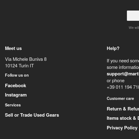
We will
Meet us
Help?
Via Michele Buniva 8
If you need some
10124
Turin
IT
some information
support@mart
Follow us on
or phone
Facebook
+39 011 194 71
Instagram
Customer care
Services
Return & Refu
Sell or Trade Used Gears
Items stock & 
Privacy Policy