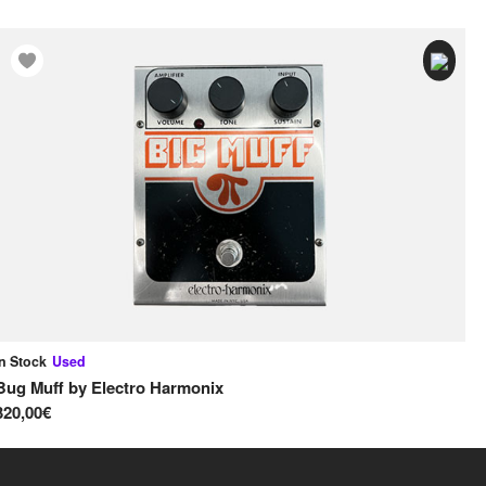
In Stock
Used
In
Bug Muff
by
Electro Harmonix
Ru
320,00€
18