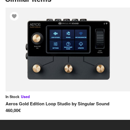
In Stock
Used
Aeros Gold Edition Loop Studio
by
Singular Sound
460,00€