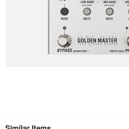
Similar Items