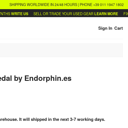
SHIPPING WORLDWIDE IN 24/48 HOURS | PHONE +39 011 1947 1802
HS
WRITE US
SELL OR TRADE YOUR USED GEAR
LEARN MORE
FIX O
Sign In
Cart
edal
by
Endorphin.es
arehouse. It will shipped in the next 3-7 working days.