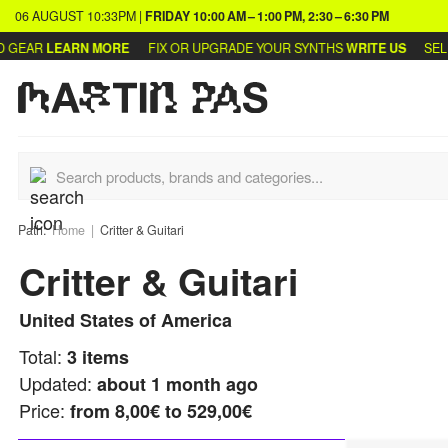
06 AUGUST
10:33PM
|
FRIDAY
10:00 AM – 1:00 PM, 2:30 – 6:30 PM
GEAR
LEARN MORE
FIX OR UPGRADE YOUR SYNTHS
WRITE US
SELL 
Path:
Home
Critter & Guitari
Critter & Guitari
United States of America
Total:
3
items
Updated:
about 1 month ago
Price:
from
8,00€ to 529,00€