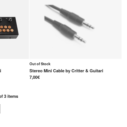
Out of Stock
i
Stereo Mini Cable
by
Critter & Guitari
7,00€
of
3
items