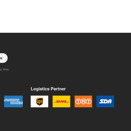
be
ny time.
Logistics Partner