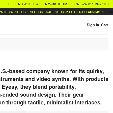
SHIPPING WORLDWIDE IN 24/48 HOURS | PHONE +39 011 1947 1802
THS
WRITE US
SELL OR TRADE YOUR USED GEAR
LEARN MORE
FIX 
Sign In
Cart
 U.S.-based company known for its quirky,
nstruments and video synths. With products
 Eyesy, they blend portability,
n-ended sound design. Their gear
n through tactile, minimalist interfaces.