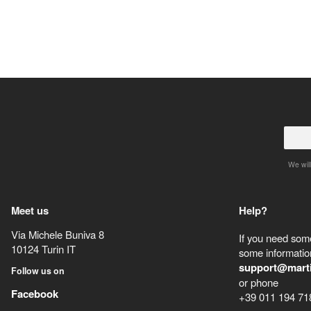
We will
Meet us
Help?
Via Michele Buniva 8
If you need some
10124
Turin
IT
some information
support@mart
Follow us on
or phone
Facebook
+39 011 194 71