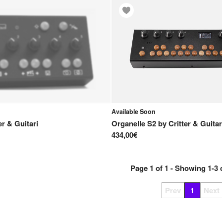
Available Soon
er & Guitari
Organelle S2
by
Critter & Guitar
434,00€
Page
1
of
1
- Showing
1
-
3
Prev
1
Next