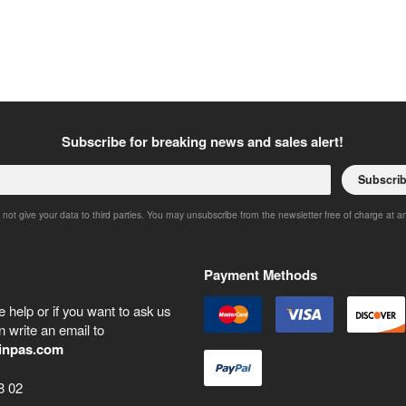
Subscribe for breaking news and sales alert!
Subscri
 not give your data to third parties. You may unsubscribe from the newsletter free of charge at a
Payment Methods
 help or if you want to ask us
 write an email to
inpas.com
8 02