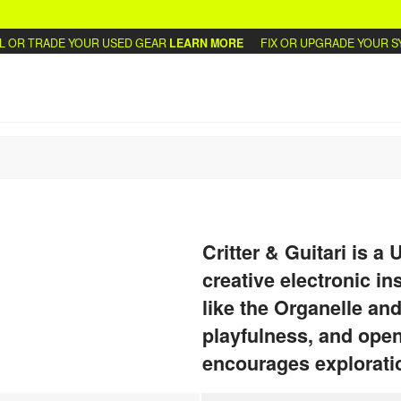
OR TRADE YOUR USED GEAR
LEARN MORE
FIX OR UPGRADE YOUR SYN
Critter & Guitari is a
creative electronic i
like the Organelle and
playfulness, and ope
encourages exploratio