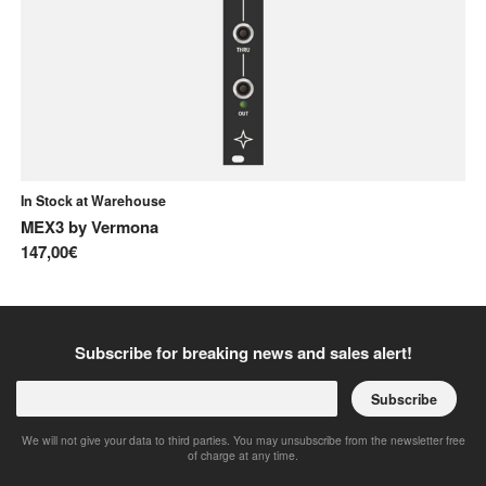
In Stock at Warehouse
In
MEX3
by
Vermona
A-
147,00€
85
Subscribe for breaking news and sales alert!
Subscribe
We will not give your data to third parties. You may unsubscribe from the newsletter free
of charge at any time.