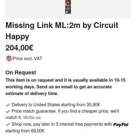
Missing Link ML:2m
by
Circuit
Happy
204,00€
Price excl. VAT
On Request
This item is on request and it is usually available in 10-15
working days. Send us an email to get an accurate
extimate of delivery time.
Delivery to
United States
starting from
35,90€
Price match guarantee. If you find a cheaper price, we'll
match it.
Write us
Shop now, pay later in 3 interest-free payments with
starting from
68,00€