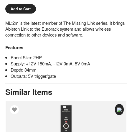
Add to Cart
ML:2m is the latest member of The Missing Link series. It brings
Ableton Link to the Eurorack system and allows wireless
connection to other devices and software.
Features
Panel Size: 2HP
Supply: +12V 180mA, -12V 0mA, 5V 0mA
Depth: 34mm
Outputs: 5V trigger/gate
Similar Items