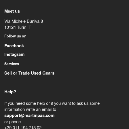
Meet us
Via Michele Buniva 8
10124
Turin
IT
Follow us on
Facebook
Instagram
Services
Sell or Trade Used Gears
Help?
If you need some help or if you want to ask us some
information write an email to
support@martinpas.com
or phone
+39 011 194 718 02