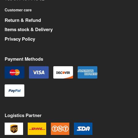
Customer care
Return & Refund
Items stock & Delivery
Privacy Policy
Payment Methods
Logistics Partner