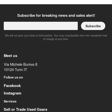
Subscribe for breaking news and sales alert!
Subscribe
We will not give your data to third parties. You may unsubscribe from the newsletter free
of charge at any time.
Meet us
Via Michele Buniva 8
10124
Turin
IT
Follow us on
Facebook
Instagram
Services
Sell or Trade Used Gears