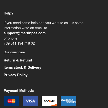
Help?
If you need some help or if you want to ask us some
information write an email to
support@martinpas.com
or phone
+39 011 194 718 02
Customer care
Return & Refund
Items stock & Delivery
Privacy Policy
Payment Methods