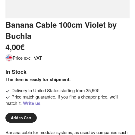
Banana Cable 100cm Violet
by
Buchla
4,00€
Price excl. VAT
In Stock
The item is ready for shipment.
Delivery to
United States
starting from
35,90€
Price match guarantee. If you find a cheaper price, we'll
match it.
Write us
Add to Cart
Banana cable for modular systems, as used by companies such