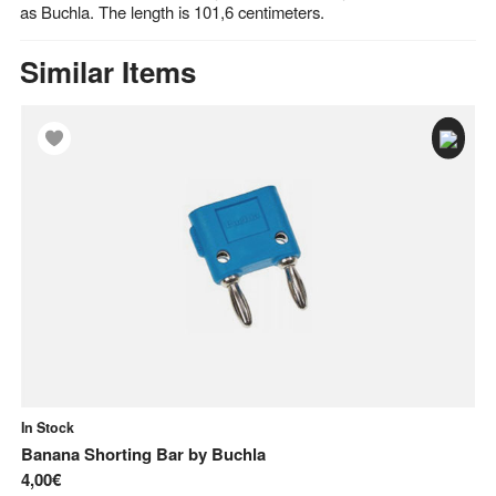
as Buchla. The length is 101,6 centimeters.
Similar Items
In Stock
In
Banana Shorting Bar
by
Buchla
Al
4,00€
61