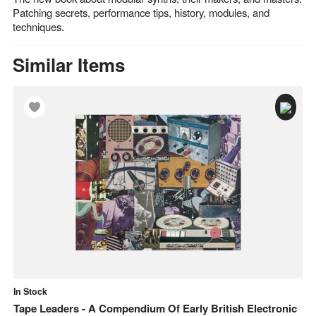
Patching secrets, performance tips, history, modules, and
techniques.
Similar Items
In Stock
In
Tape Leaders - A Compendium Of Early British Electronic
Mo