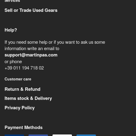
Services
Sell or Trade Used Gears
Help?
If you need some help or if you want to ask us some
information write an email to
support@martinpas.com
or phone
+39 011 194 718 02
Customer care
Return & Refund
Items stock & Delivery
Privacy Policy
Payment Methods