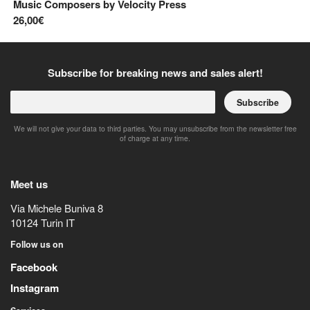
Music Composers
by
Velocity Press
8,
26,00€
Subscribe for breaking news and sales alert!
Subscribe
We will not give your data to third parties. You may unsubscribe from the newsletter free
of charge at any time.
Meet us
Via Michele Buniva 8
10124
Turin
IT
Follow us on
Facebook
Instagram