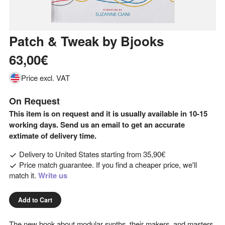
Patch & Tweak
by
Bjooks
63,00€
Price excl. VAT
On Request
This item is on request and it is usually available in 10-15
working days. Send us an email to get an accurate
extimate of delivery time.
Delivery to
United States
starting from
35,90€
Price match guarantee. If you find a cheaper price, we'll
match it.
Write us
Add to Cart
The new book about modular synths, their makers, and masters.