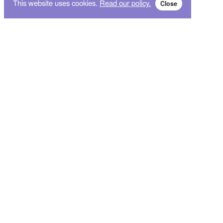
This website uses cookies.
Read our policy.
Close
Subscribe for breaking news and sales alert!
Subscribe
We will not give your data to third parties. You may unsubscribe from the newsletter free
of charge at any time.