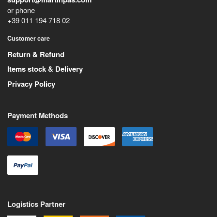
or phone
+39 011 194 718 02
Customer care
Return & Refund
Items stock & Delivery
Privacy Policy
Payment Methods
Logistics Partner