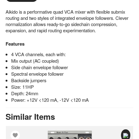
Aikido is a performative quad VCA mixer with flexible submix
routing and two styles of integrated envelope followers. Clever
normalization allows ready-to-go sidechain compression,
expansion, and rapid routing experimentation.
Features
4 VCA channels, each with:
Mix output (AC coupled)
Side chain envelope follower
Spectral envelope follower
Backside jumpers
Size: 11HP
Depth: 24mm
Power: +12V <120 mA, -12V <120 mA
Similar Items