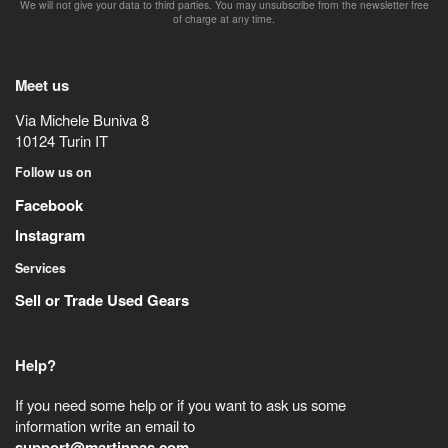
We will not give your data to third parties. You may unsubscribe from the newsletter free
of charge at any time.
Meet us
Via Michele Buniva 8
10124
Turin
IT
Follow us on
Facebook
Instagram
Services
Sell or Trade Used Gears
Help?
If you need some help or if you want to ask us some
information write an email to
support@martinpas.com