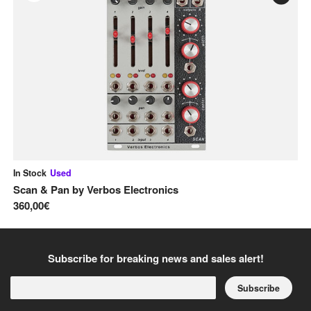
In Stock
Used
In
Scan & Pan
by
Verbos Electronics
Pi
360,00€
13
Subscribe for breaking news and sales alert!
Subscribe