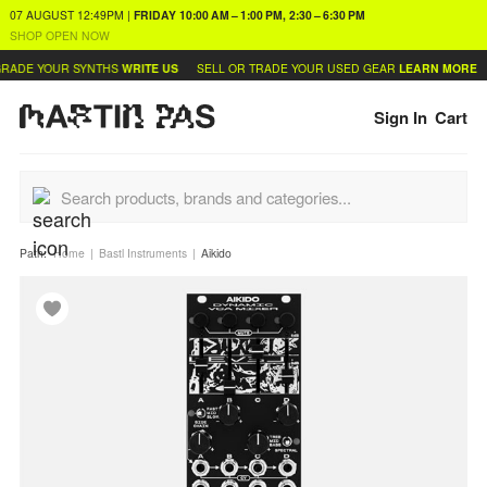
07 AUGUST
12:49PM
|
FRIDAY
10:00 AM – 1:00 PM, 2:30 – 6:30 PM
SHOP OPEN NOW
RADE YOUR SYNTHS
WRITE US
SELL OR TRADE YOUR USED GEAR
LEARN MORE
Sign In
Cart
Path:
Home
Bastl Instruments
Aikido