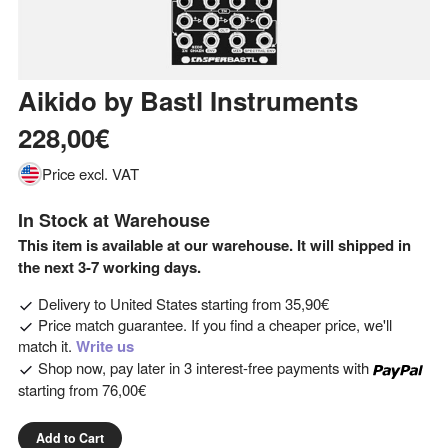
Aikido
by
Bastl Instruments
228,00€
Price excl. VAT
In Stock at Warehouse
This item is available at our warehouse. It will shipped in
the next 3-7 working days.
Delivery to
United States
starting from
35,90€
Price match guarantee. If you find a cheaper price, we'll
match it.
Write us
Shop now, pay later in 3 interest-free payments with
starting from
76,00€
Add to Cart