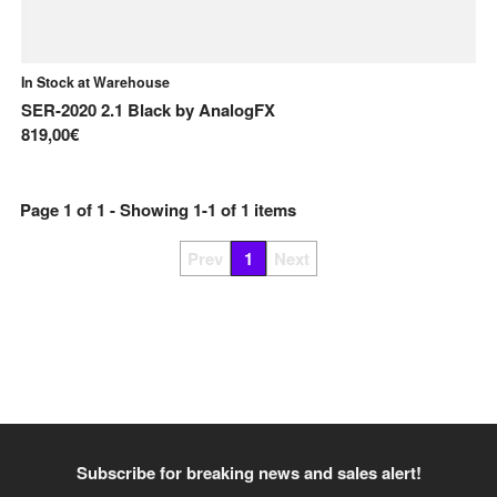
In Stock at Warehouse
SER-2020 2.1 Black
by
AnalogFX
819,00€
Page
1
of
1
- Showing
1
-
1
of
1
items
Prev
1
Next
Subscribe for breaking news and sales alert!