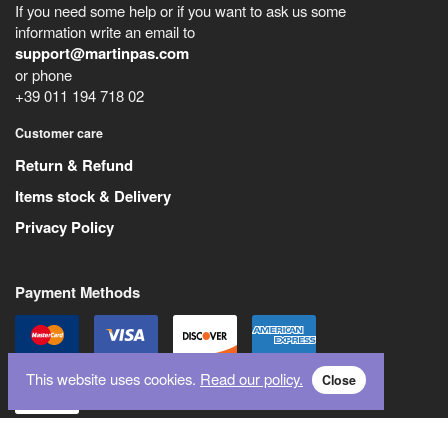
If you need some help or if you want to ask us some
information write an email to
support@martinpas.com
or phone
+39 011 194 718 02
Customer care
Return & Refund
Items stock & Delivery
Privacy Policy
Payment Methods
This website uses cookies.
Read our policy.
Close