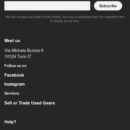
Subscribe
We will not give your data to third parties. You may unsubscribe from the newsletter free
of charge at any time.
Meet us
Via Michele Buniva 8
10124
Turin
IT
Follow us on
Facebook
Instagram
Services
Sell or Trade Used Gears
Help?