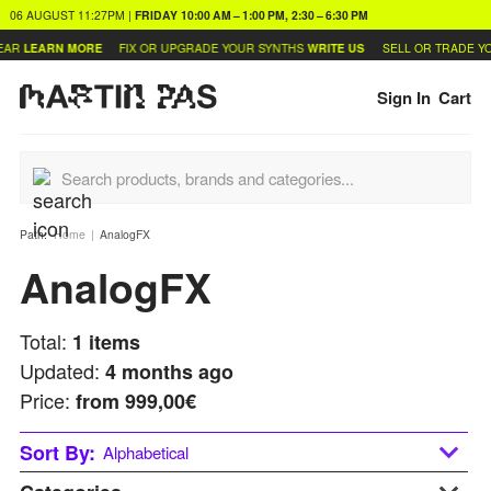
06 AUGUST
11:27PM
|
FRIDAY
10:00 AM – 1:00 PM, 2:30 – 6:30 PM
AR
LEARN MORE
FIX OR UPGRADE YOUR SYNTHS
WRITE US
SELL OR TRADE YO
Sign In
Cart
Path:
Home
AnalogFX
AnalogFX
Total:
1
items
Updated:
4 months ago
Price:
from
999,00€
Sort By:
Alphabetical
Alphabetical