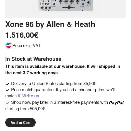
Xone 96
by
Allen & Heath
1.516,00€
Price excl. VAT
In Stock at Warehouse
This item is available at our warehouse. It will shipped in
the next 3-7 working days.
Delivery to
United States
starting from
35,90€
Price match guarantee. If you find a cheaper price, we'll
match it.
Write us
Shop now, pay later in 3 interest-free payments with
starting from
505,00€
Add to Cart