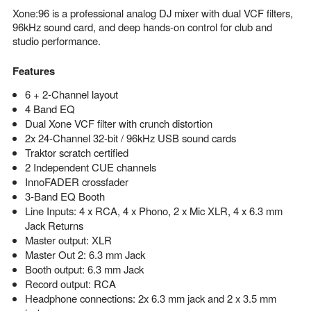
Xone:96 is a professional analog DJ mixer with dual VCF filters,
96kHz sound card, and deep hands-on control for club and
studio performance.
Features
6 + 2-Channel layout
4 Band EQ
Dual Xone VCF filter with crunch distortion
2x 24-Channel 32-bit / 96kHz USB sound cards
Traktor scratch certified
2 Independent CUE channels
InnoFADER crossfader
3-Band EQ Booth
Line Inputs: 4 x RCA, 4 x Phono, 2 x Mic XLR, 4 x 6.3 mm
Jack Returns
Master output: XLR
Master Out 2: 6.3 mm Jack
Booth output: 6.3 mm Jack
Record output: RCA
Headphone connections: 2x 6.3 mm jack and 2 x 3.5 mm