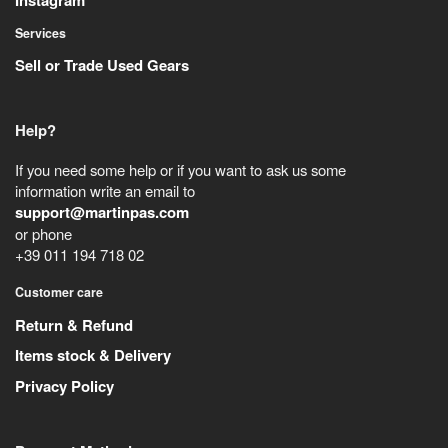
Instagram
Services
Sell or Trade Used Gears
Help?
If you need some help or if you want to ask us some
information write an email to
support@martinpas.com
or phone
+39 011 194 718 02
Customer care
Return & Refund
Items stock & Delivery
Privacy Policy