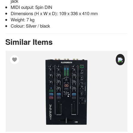
jack
MIDI output: 5pin DIN
Dimensions (H x W x D): 109 x 336 x 410 mm
Weight: 7 kg
Colour: Silver / black
Similar Items