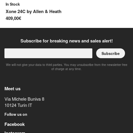
In Stock
In
Xone 24C
by
Allen & Heath
Xo
409,00€
53
Subscribe for breaking news and sales alert!
Subscribe
We will not give your data to third parties. You may unsubscribe from the newsletter free
of charge at any time.
Meet us
Via Michele Buniva 8
10124
Turin
IT
Follow us on
Facebook