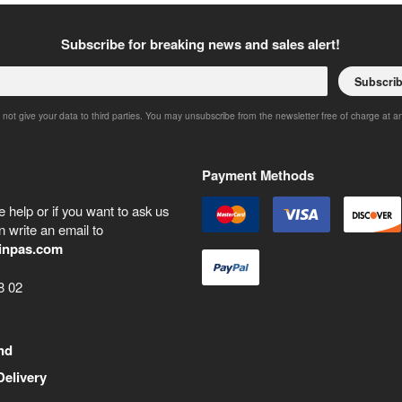
Subscribe for breaking news and sales alert!
Subscri
 not give your data to third parties. You may unsubscribe from the newsletter free of charge at a
Payment Methods
 help or if you want to ask us
 write an email to
inpas.com
8 02
nd
Delivery