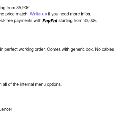
ting from
35,90€
 the price match.
Write us
if you need more infos.
est-free payments with
starting from
32,00€
 in perfect working order. Comes with generic box. No cables
 all of the internal menu options.
quencer