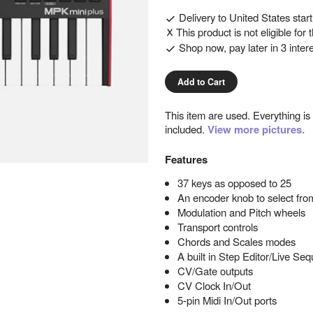
Delivery to
United States
star
This product is not eligible for
Shop now, pay later in 3 inter
Add to Cart
This item are used. Everything is
included.
View more pictures.
Features
37 keys as opposed to 25
An encoder knob to select from
Modulation and Pitch wheels
Transport controls
Chords and Scales modes
A built in Step Editor/Live Se
CV/Gate outputs
CV Clock In/Out
5-pin Midi In/Out ports