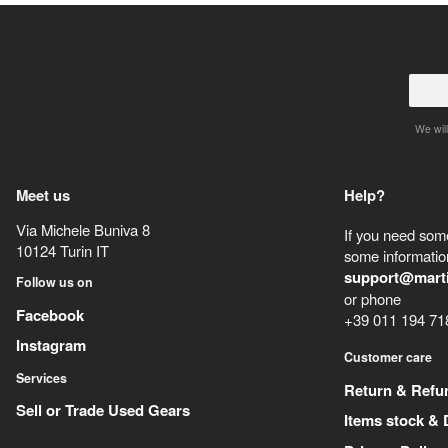
We will
Meet us
Help?
Via Michele Buniva 8
If you need some
10124
Turin
IT
some information
support@mart
Follow us on
or phone
Facebook
+39 011 194 71
Instagram
Customer care
Services
Return & Refu
Sell or Trade Used Gears
Items stock & 