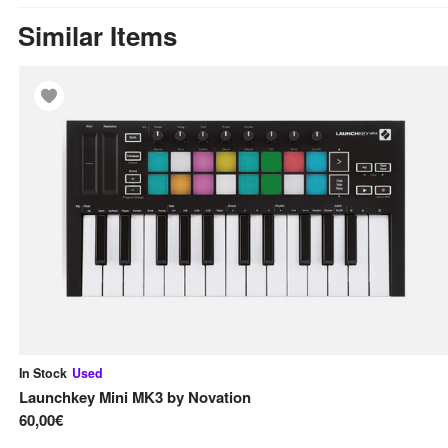
Similar Items
In Stock
Used
Launchkey Mini MK3
by
Novation
60,00€