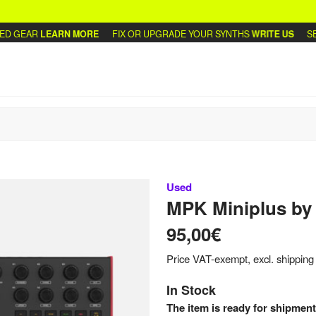
 GEAR
LEARN MORE
FIX OR UPGRADE YOUR SYNTHS
WRITE US
SELL
Used
MPK Miniplus
by
95,00€
Price VAT-exempt, excl. shipping
In Stock
The item is ready for shipment