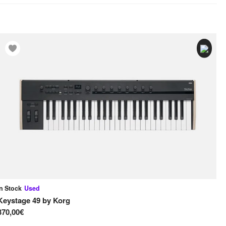
In Stock
Used
In
Keystage 49
by
Korg
61
370,00€
45