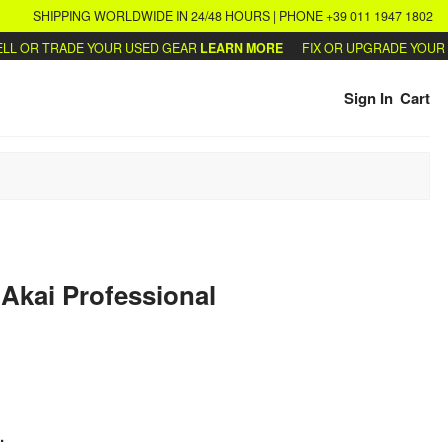
SHIPPING WORLDWIDE IN 24/48 HOURS | PHONE +39 011 1947 1802
 OR TRADE YOUR USED GEAR
LEARN MORE
FIX OR UPGRADE YOUR SY
Sign In
Cart
Akai Professional
.