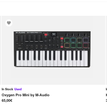
In Stock
Used
Oxygen Pro Mini
by
M-Audio
65,00€