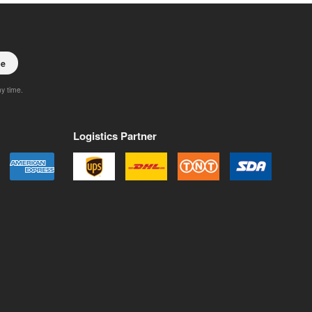
be
ny time.
Logistics Partner