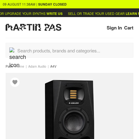
09 AUGUST
11:38AM
|
SUNDAY
CLOSED
R UPGRADE YOUR SYNTHS
WRITE US
SELL OR TRADE YOUR USED GEAR
LEARN M
Sign In
Cart
Path:
Home
Adam Audio
A4V