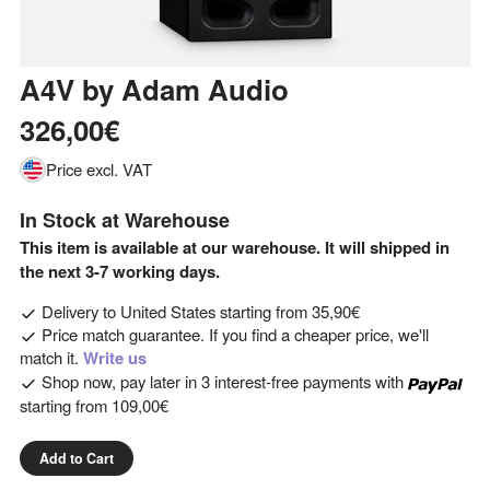
A4V
by
Adam Audio
326,00€
Price excl. VAT
In Stock at Warehouse
This item is available at our warehouse. It will shipped in
the next 3-7 working days.
Delivery to
United States
starting from
35,90€
Price match guarantee. If you find a cheaper price, we'll
match it.
Write us
Shop now, pay later in 3 interest-free payments with
starting from
109,00€
Add to Cart