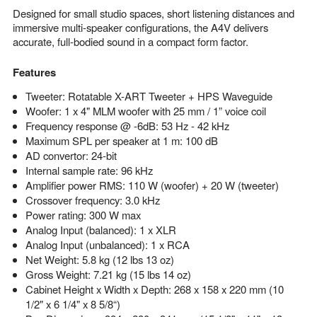
Designed for small studio spaces, short listening distances and
immersive multi-speaker configurations, the A4V delivers
accurate, full-bodied sound in a compact form factor.
Features
Tweeter: Rotatable X-ART Tweeter + HPS Waveguide
Woofer: 1 x 4" MLM woofer with 25 mm / 1” voice coil
Frequency response @ -6dB: 53 Hz - 42 kHz
Maximum SPL per speaker at 1 m: 100 dB
AD convertor: 24-bit
Internal sample rate: 96 kHz
Amplifier power RMS: 110 W (woofer) + 20 W (tweeter)
Crossover frequency: 3.0 kHz
Power rating: 300 W max
Analog Input (balanced): 1 x XLR
Analog Input (unbalanced): 1 x RCA
Net Weight: 5.8 kg (12 lbs 13 oz)
Gross Weight: 7.21 kg (15 lbs 14 oz)
Cabinet Height x Width x Depth: 268 x 158 x 220 mm (10
1/2" x 6 1/4" x 8 5/8“)