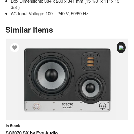
Box Dimensions: 384 x 280 x 341 mm (15 1/8" x 11" x 13
3/8")
AC Input Voltage: 100 – 240 V, 50/60 Hz
Similar Items
In Stock
In
SC3070 SX
by
Eve Audio
E