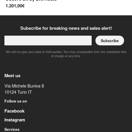
1.201,00€
34
Subscribe for breaking news and sales alert!
Subscribe
We will not give your data to third parties. You may unsubscribe from the newsletter free
of charge at any time.
Meet us
Via Michele Buniva 8
10124
Turin
IT
Follow us on
Facebook
Instagram
Services