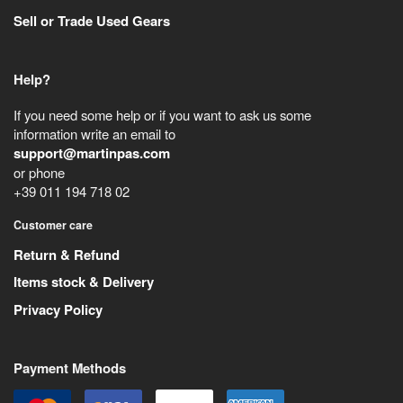
Sell or Trade Used Gears
Help?
If you need some help or if you want to ask us some
information write an email to
support@martinpas.com
or phone
+39 011 194 718 02
Customer care
Return & Refund
Items stock & Delivery
Privacy Policy
Payment Methods