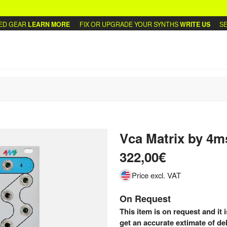
 GEAR
LEARN MORE
FIX OR UPGRADE YOUR SYNTHS
WRITE US
SELL
Vca Matrix
by
4m
322,00€
Price excl. VAT
On Request
This item is on request and it 
get an accurate extimate of del