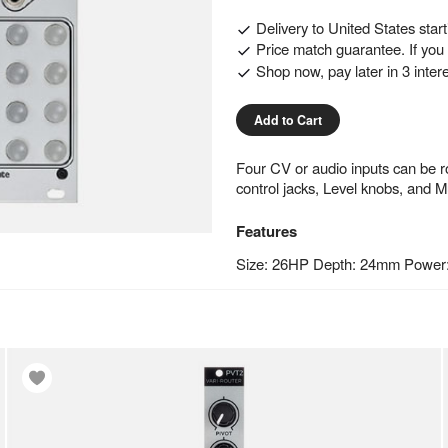
Delivery to
United States
star
Price match guarantee. If you f
Shop now, pay later in 3 inter
Add to Cart
Four CV or audio inputs can be r
control jacks, Level knobs, and M
Features
Size: 26HP Depth: 24mm Power