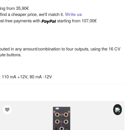
ting from
35,90€
ind a cheaper price, we'll match it.
Write us
est-free payments with
starting from
107,00€
outed in any amount/combination to four outputs, using the 16 CV
ute buttons.
: 110 mA +12V, 80 mA -12V