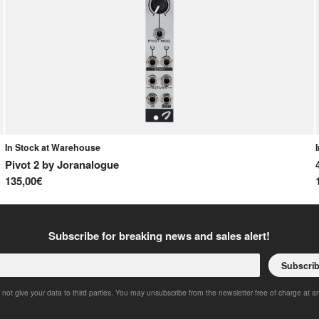
In Stock at Warehouse
Pivot 2
by
Joranalogue
135,00€
Subscribe for breaking news and sales alert!
Subscri
 not give your data to third parties. You may unsubscribe from the newsletter free of charge at a