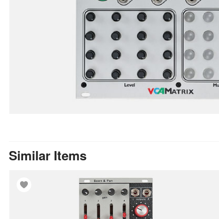
Similar Items