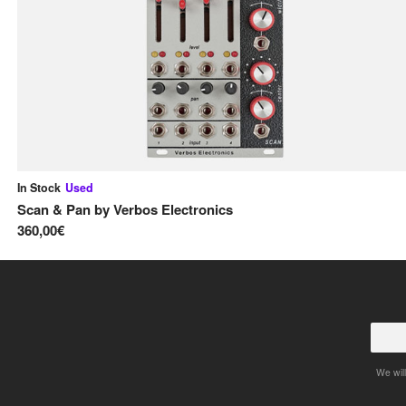
In Stock
Used
Scan & Pan
by
Verbos Electronics
360,00€
We will