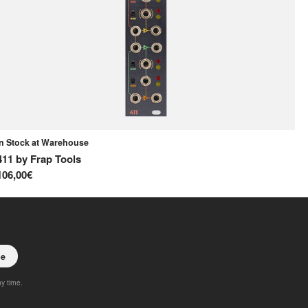
In Stock at Warehouse
Av
411
by
Frap Tools
D
106,00€
18
be
ny time.