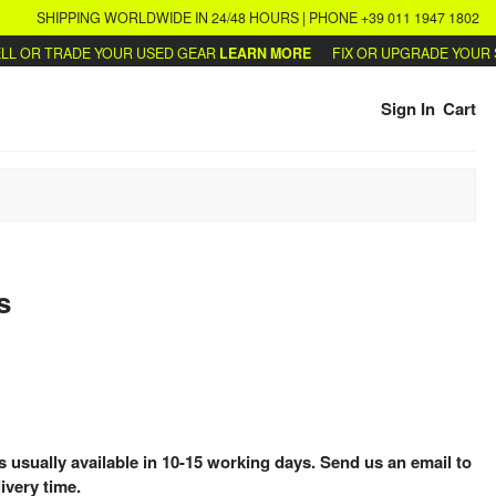
SHIPPING WORLDWIDE IN 24/48 HOURS | PHONE +39 011 1947 1802
 OR TRADE YOUR USED GEAR
LEARN MORE
FIX OR UPGRADE YOUR SY
Sign In
Cart
s
is usually available in 10-15 working days. Send us an email to
ivery time.