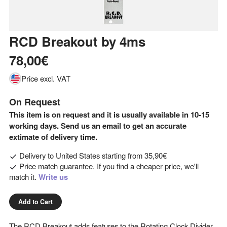
RCD Breakout
by
4ms
78,00€
Price excl. VAT
On Request
This item is on request and it is usually available in 10-15
working days. Send us an email to get an accurate
extimate of delivery time.
Delivery to
United States
starting from
35,90€
Price match guarantee. If you find a cheaper price, we'll
match it.
Write us
Add to Cart
The RCD Breakout adds features to the Rotating Clock Divider