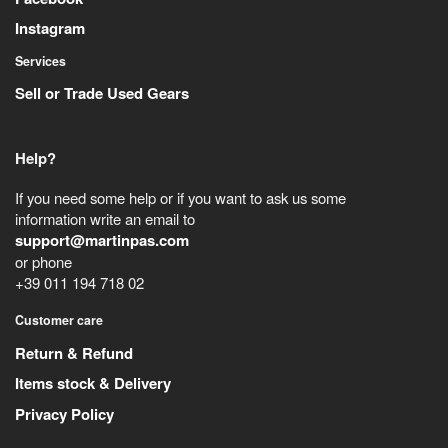
Instagram
Services
Sell or Trade Used Gears
Help?
If you need some help or if you want to ask us some
information write an email to
support@martinpas.com
or phone
+39 011 194 718 02
Customer care
Return & Refund
Items stock & Delivery
Privacy Policy