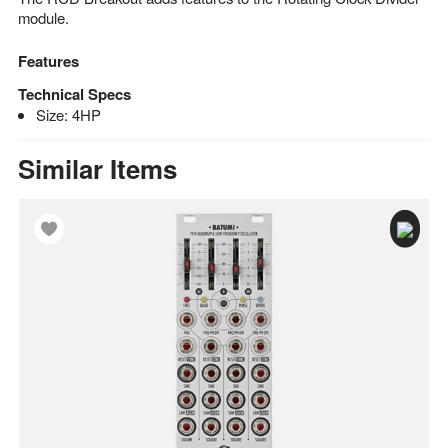
module.
Features
Technical Specs
Size: 4HP
Similar Items