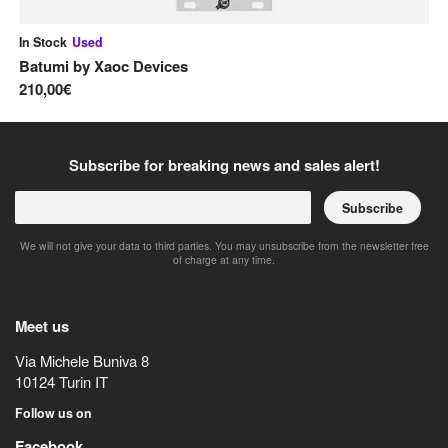
In Stock
Used
On
Batumi
by
Xaoc Devices
Mi
210,00€
21
Subscribe for breaking news and sales alert!
Subscribe
We will not give your data to third parties. You may unsubscribe from the newsletter free
of charge at any time.
Meet us
Via Michele Buniva 8
10124
Turin
IT
Follow us on
Facebook