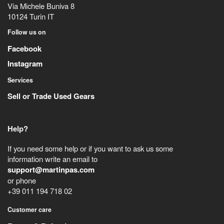
Via Michele Buniva 8
10124
Turin
IT
Follow us on
Facebook
Instagram
Services
Sell or Trade Used Gears
Help?
If you need some help or if you want to ask us some
information write an email to
support@martinpas.com
or phone
+39 011 194 718 02
Customer care