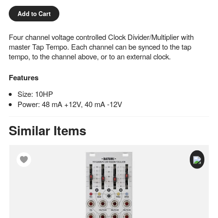
Add to Cart
Four channel voltage controlled Clock Divider/Multiplier with
master Tap Tempo. Each channel can be synced to the tap
tempo, to the channel above, or to an external clock.
Features
Size: 10HP
Power: 48 mA +12V, 40 mA -12V
Similar Items