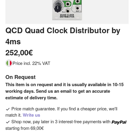
QCD Quad Clock Distributor
by
4ms
252,00€
Price incl. 22% VAT
On Request
This item is on request and it is usually available in 10-15
working days. Send us an email to get an accurate
extimate of delivery time.
Price match guarantee. If you find a cheaper price, we'll
match it.
Write us
Shop now, pay later in 3 interest-free payments with
starting from
69,00€