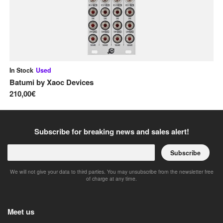
In Stock
Used
On
Batumi
by
Xaoc Devices
Mi
210,00€
25
Subscribe for breaking news and sales alert!
Subscribe
We will not give your data to third parties. You may unsubscribe from the newsletter free
of charge at any time.
Meet us