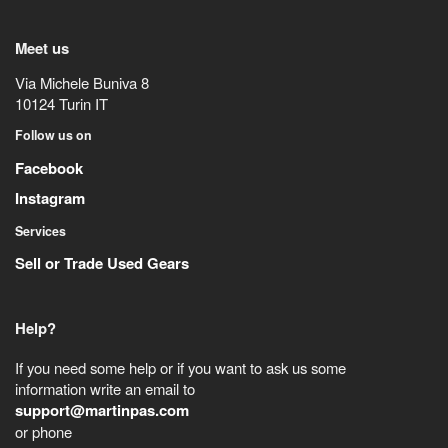
Meet us
Via Michele Buniva 8
10124
Turin
IT
Follow us on
Facebook
Instagram
Services
Sell or Trade Used Gears
Help?
If you need some help or if you want to ask us some
information write an email to
support@martinpas.com
or phone