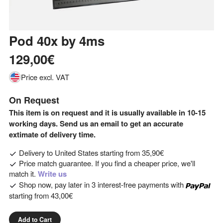
Pod 40x
by
4ms
129,00€
Price excl. VAT
On Request
This item is on request and it is usually available in 10-15
working days. Send us an email to get an accurate
extimate of delivery time.
Delivery to
United States
starting from
35,90€
Price match guarantee. If you find a cheaper price, we'll
match it.
Write us
Shop now, pay later in 3 interest-free payments with
starting from
43,00€
Add to Cart