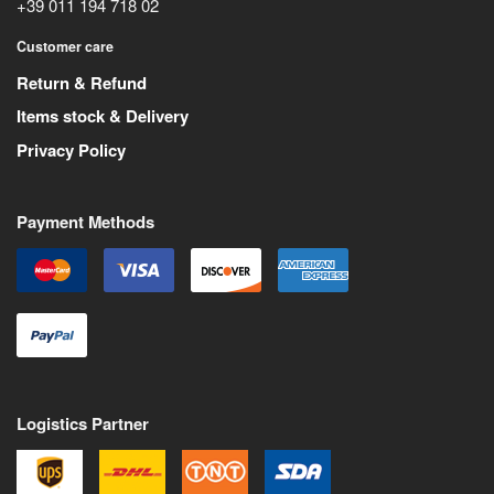
+39 011 194 718 02
Customer care
Return & Refund
Items stock & Delivery
Privacy Policy
Payment Methods
Logistics Partner