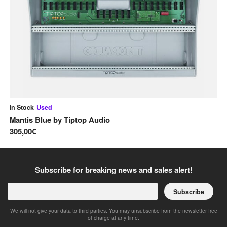
In Stock
Used
Av
Mantis Blue
by
Tiptop Audio
2 
305,00€
31
Subscribe for breaking news and sales alert!
Subscribe
We will not give your data to third parties. You may unsubscribe from the newsletter free
of charge at any time.