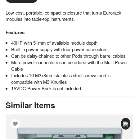
Low-cost, portable, compact enclosure that turns Eurorack
modules into table-top instruments.
Features
40HP with 51mm of available module depth.
Built-in power supply with four power connectors
Can be daisy-chained to other Pods through barrel cables
More power connectors can be added with the Multi Power
Cable
Includes 10 M3x8mm stainless steel screws and is
compatible with M3 Knurlies
15VDC Power Brick is not included
Similar Items