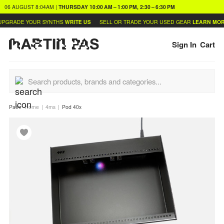
06 AUGUST
8:04AM
|
THURSDAY
10:00 AM – 1:00 PM, 2:30 – 6:30 PM
PGRADE YOUR SYNTHS
WRITE US
SELL OR TRADE YOUR USED GEAR
LEARN MORE
Sign In
Cart
Path:
Home
4ms
Pod 40x