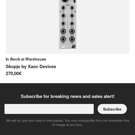
In Stock at Warehouse
In
Skopje
by
Xaoc Devices
Ja
270,00€
22
Subscribe for breaking news and sales alert!
Subscribe
We will not give your data to third parties. You may unsubscribe from the newsletter free
of charge at any time.