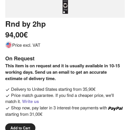
Rnd
by
2hp
94,00€
Price excl. VAT
On Request
This item is on request and it is usually available in 10-15
working days. Send us an email to get an accurate
extimate of delivery time.
Delivery to
United States
starting from
35,90€
Price match guarantee. If you find a cheaper price, we'll
match it.
Write us
Shop now, pay later in 3 interest-free payments with
starting from
31,00€
Add to Cart