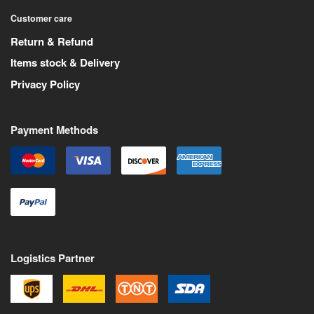
Customer care
Return & Refund
Items stock & Delivery
Privacy Policy
Payment Methods
Logistics Partner