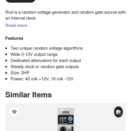
Rnd is a random voltage generator and random gate source with
an internal clock.
Read more
Features
Two unique random voltage algorithms
Wide 0-10V output range
Dedicated attenuators for each output
Steady clock or random gate outputs
Size: 2HP
Power: 40 mA +12V, 16 mA -12V
Similar Items