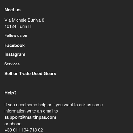
Meet us
Via Michele Buniva 8
10124
Turin
IT
Follow us on
Facebook
Instagram
Services
Sell or Trade Used Gears
Help?
If you need some help or if you want to ask us some
information write an email to
support@martinpas.com
or phone
+39 011 194 718 02