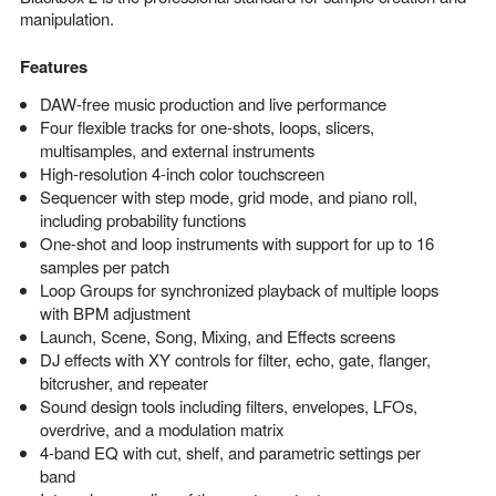
manipulation.
Features
DAW-free music production and live performance
Four flexible tracks for one-shots, loops, slicers,
multisamples, and external instruments
High-resolution 4-inch color touchscreen
Sequencer with step mode, grid mode, and piano roll,
including probability functions
One-shot and loop instruments with support for up to 16
samples per patch
Loop Groups for synchronized playback of multiple loops
with BPM adjustment
Launch, Scene, Song, Mixing, and Effects screens
DJ effects with XY controls for filter, echo, gate, flanger,
bitcrusher, and repeater
Sound design tools including filters, envelopes, LFOs,
overdrive, and a modulation matrix
4-band EQ with cut, shelf, and parametric settings per
band