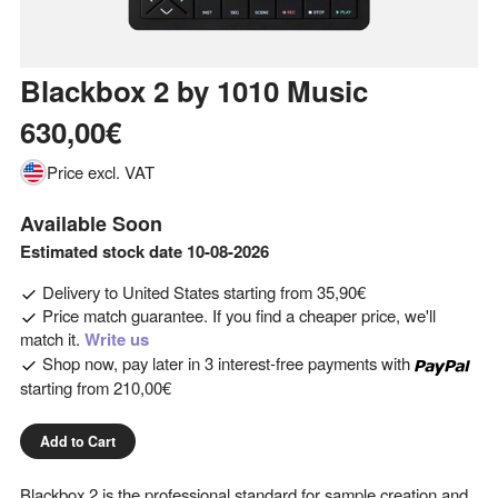
Blackbox 2
by
1010 Music
630,00€
Price excl. VAT
Available Soon
Estimated stock date 10-08-2026
Delivery to
United States
starting from
35,90€
Price match guarantee. If you find a cheaper price, we'll
match it.
Write us
Shop now, pay later in 3 interest-free payments with
starting from
210,00€
Add to Cart
Blackbox 2 is the professional standard for sample creation and