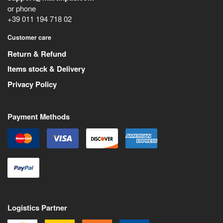
or phone
+39 011 194 718 02
Customer care
Return & Refund
Items stock & Delivery
Privacy Policy
Payment Methods
Logistics Partner