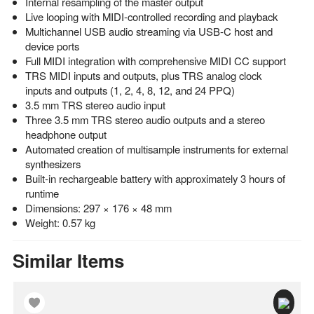
Internal resampling of the master output
Live looping with MIDI-controlled recording and playback
Multichannel USB audio streaming via USB-C host and
device ports
Full MIDI integration with comprehensive MIDI CC support
TRS MIDI inputs and outputs, plus TRS analog clock
inputs and outputs (1, 2, 4, 8, 12, and 24 PPQ)
3.5 mm TRS stereo audio input
Three 3.5 mm TRS stereo audio outputs and a stereo
headphone output
Automated creation of multisample instruments for external
synthesizers
Built-in rechargeable battery with approximately 3 hours of
runtime
Dimensions: 297 × 176 × 48 mm
Weight: 0.57 kg
Similar Items