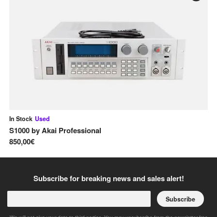
In Stock
Used
In
S1000
by
Akai Professional
M
850,00€
32
Subscribe for breaking news and sales alert!
Subscribe