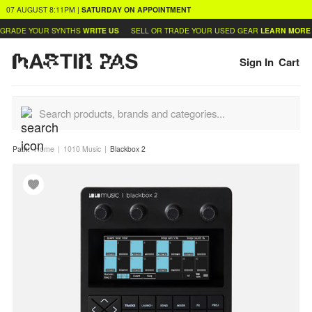
07 AUGUST
8:11PM
|
SATURDAY
ON APPOINTMENT
GRADE YOUR SYNTHS
WRITE US
SELL OR TRADE YOUR USED GEAR
LEARN MORE
Sign In
Cart
Path:
Home
1010 Music
Blackbox 2