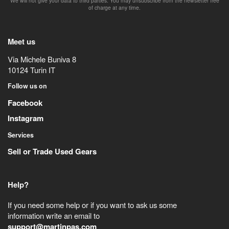
We will not give your data to third parties. You may unsubscribe from the newsletter free
of charge at any time.
Meet us
Via Michele Buniva 8
10124
Turin
IT
Follow us on
Facebook
Instagram
Services
Sell or Trade Used Gears
Help?
If you need some help or if you want to ask us some
information write an email to
support@martinpas.com