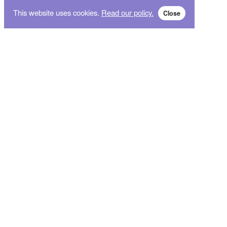
This website uses cookies.
Read our policy.
Close
Subscribe for breaking news and sales alert!
Subscribe
We will not give your data to third parties. You may unsubscribe from the newsletter free