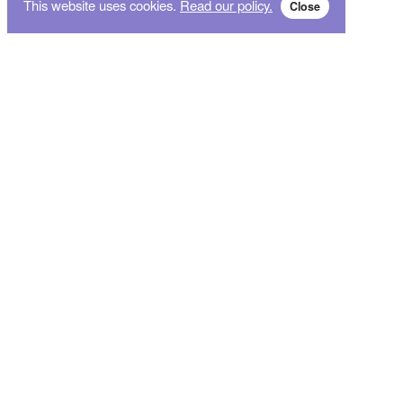
This website uses cookies.
Read our policy.
Close
Subscribe for breaking news and sales alert!
Subscribe
We will not give your data to third parties. You may unsubscribe from the newsletter free
of charge at any time.