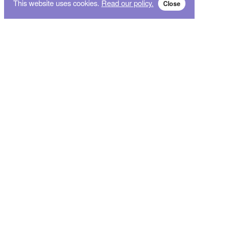
This website uses cookies.
Read our policy.
Close
Subscribe for breaking news and sales alert!
Subscribe
We will not give your data to third parties. You may unsubscribe from the newsletter free
of charge at any time.